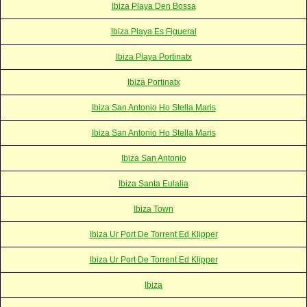
Ibiza Playa Den Bossa
Ibiza Playa Es Figueral
Ibiza Playa Portinatx
Ibiza Portinatx
Ibiza San Antonio Ho Stella Maris
Ibiza San Antonio Ho Stella Maris
Ibiza San Antonio
Ibiza Santa Eulalia
Ibiza Town
Ibiza Ur Port De Torrent Ed Klipper
Ibiza Ur Port De Torrent Ed Klipper
Ibiza