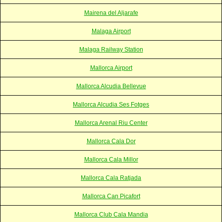
Mairena del Aljarafe
Malaga Airport
Malaga Railway Station
Mallorca Airport
Mallorca Alcudia Bellevue
Mallorca Alcudia Ses Fotges
Mallorca Arenal Riu Center
Mallorca Cala Dor
Mallorca Cala Millor
Mallorca Cala Ratjada
Mallorca Can Picafort
Mallorca Club Cala Mandia