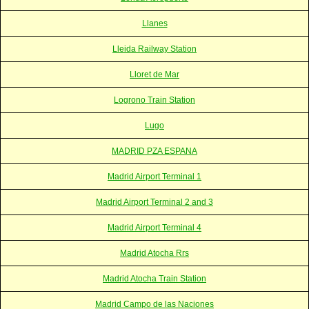
Llanes
Lleida Railway Station
Lloret de Mar
Logrono Train Station
Lugo
MADRID PZA ESPANA
Madrid Airport Terminal 1
Madrid Airport Terminal 2 and 3
Madrid Airport Terminal 4
Madrid Atocha Rrs
Madrid Atocha Train Station
Madrid Campo de las Naciones