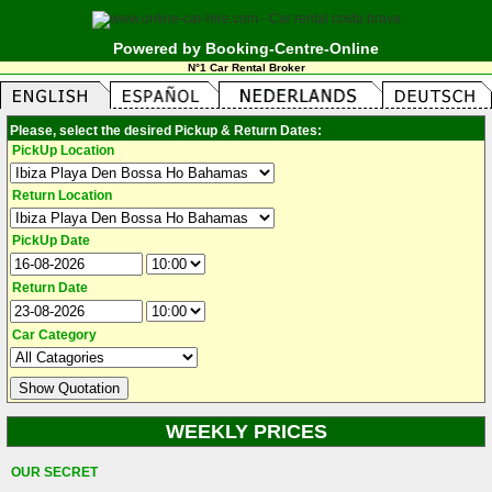
Powered by Booking-Centre-Online
N°1 Car Rental Broker
Please, select the desired Pickup & Return Dates:
PickUp Location
Return Location
PickUp Date
Return Date
Car Category
WEEKLY PRICES
OUR SECRET