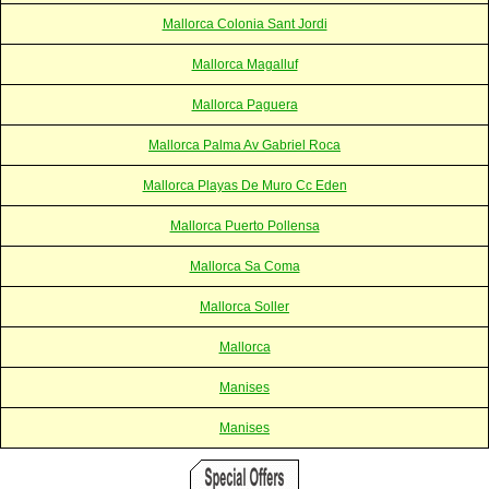
Mallorca Colonia Sant Jordi
Mallorca Magalluf
Mallorca Paguera
Mallorca Palma Av Gabriel Roca
Mallorca Playas De Muro Cc Eden
Mallorca Puerto Pollensa
Mallorca Sa Coma
Mallorca Soller
Mallorca
Manises
Manises