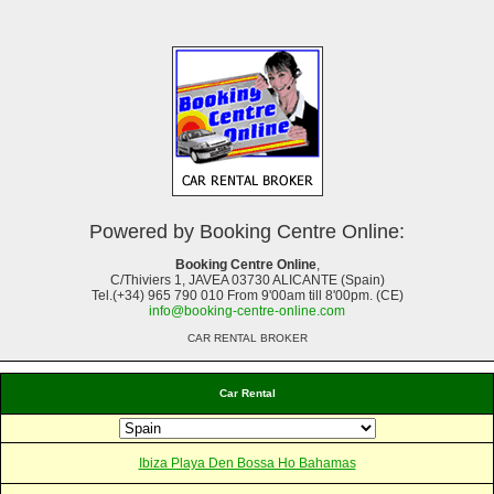
Powered by Booking Centre Online:
Booking Centre Online
,
C/Thiviers 1, JAVEA 03730 ALICANTE (Spain)
Tel.(+34) 965 790 010 From 9'00am till 8'00pm. (CE)
info@booking-centre-online.com
CAR RENTAL BROKER
Car Rental
Ibiza Playa Den Bossa Ho Bahamas