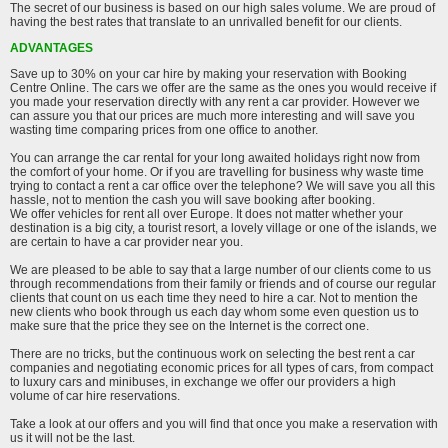
The secret of our business is based on our high sales volume. We are proud of
having the best rates that translate to an unrivalled benefit for our clients.
ADVANTAGES
Save up to 30% on your car hire by making your reservation with Booking
Centre Online. The cars we offer are the same as the ones you would receive if
you made your reservation directly with any rent a car provider. However we
can assure you that our prices are much more interesting and will save you
wasting time comparing prices from one office to another.
You can arrange the car rental for your long awaited holidays right now from
the comfort of your home. Or if you are travelling for business why waste time
trying to contact a rent a car office over the telephone? We will save you all this
hassle, not to mention the cash you will save booking after booking.
We offer vehicles for rent all over Europe. It does not matter whether your
destination is a big city, a tourist resort, a lovely village or one of the islands, we
are certain to have a car provider near you.
We are pleased to be able to say that a large number of our clients come to us
through recommendations from their family or friends and of course our regular
clients that count on us each time they need to hire a car. Not to mention the
new clients who book through us each day whom some even question us to
make sure that the price they see on the Internet is the correct one.
There are no tricks, but the continuous work on selecting the best rent a car
companies and negotiating economic prices for all types of cars, from compact
to luxury cars and minibuses, in exchange we offer our providers a high
volume of car hire reservations.
Take a look at our offers and you will find that once you make a reservation with
us it will not be the last.