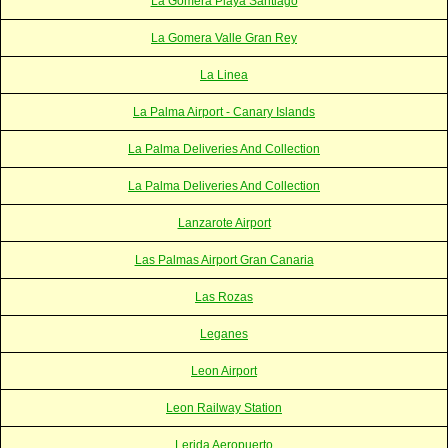
La Gomera Playa Santiago
La Gomera Valle Gran Rey
La Linea
La Palma Airport - Canary Islands
La Palma Deliveries And Collection
La Palma Deliveries And Collection
Lanzarote Airport
Las Palmas Airport Gran Canaria
Las Rozas
Leganes
Leon Airport
Leon Railway Station
Lerida Aeropuerto