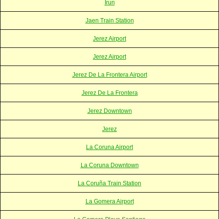
Irun
Jaen Train Station
Jerez Airport
Jerez Airport
Jerez De La Frontera Airport
Jerez De La Frontera
Jerez Downtown
Jerez
La Coruna Airport
La Coruna Downtown
La Coruña Train Station
La Gomera Airport