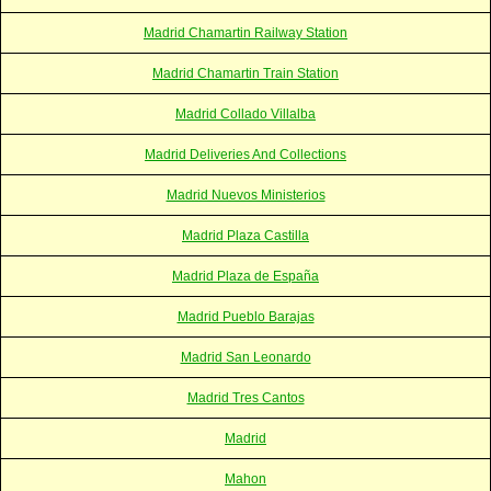
Madrid Chamartin Railway Station
Madrid Chamartin Train Station
Madrid Collado Villalba
Madrid Deliveries And Collections
Madrid Nuevos Ministerios
Madrid Plaza Castilla
Madrid Plaza de España
Madrid Pueblo Barajas
Madrid San Leonardo
Madrid Tres Cantos
Madrid
Mahon