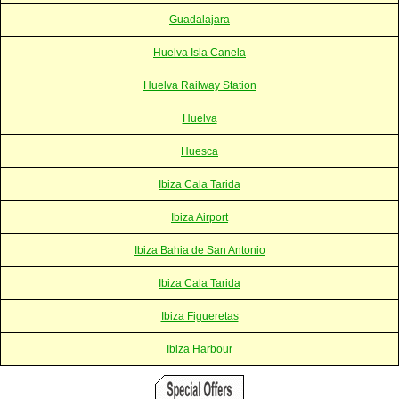
Guadalajara
Huelva Isla Canela
Huelva Railway Station
Huelva
Huesca
Ibiza Cala Tarida
Ibiza Airport
Ibiza Bahia de San Antonio
Ibiza Cala Tarida
Ibiza Figueretas
Ibiza Harbour