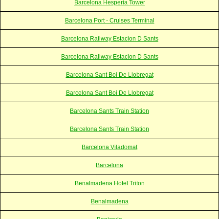
Barcelona Hesperia Tower
Barcelona Port - Cruises Terminal
Barcelona Railway Estacion D Sants
Barcelona Railway Estacion D Sants
Barcelona Sant Boi De Llobregat
Barcelona Sant Boi De Llobregat
Barcelona Sants Train Station
Barcelona Sants Train Station
Barcelona Viladomat
Barcelona
Benalmadena Hotel Triton
Benalmadena