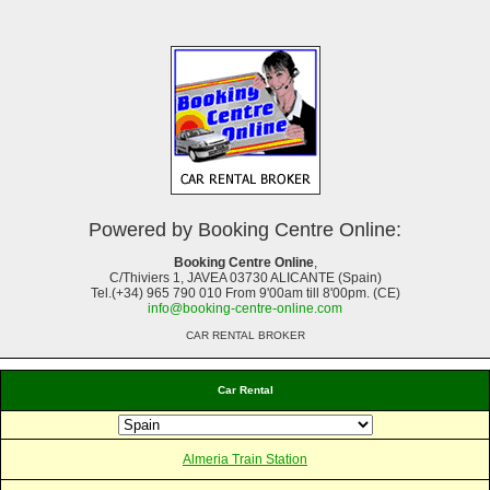
Powered by Booking Centre Online:
Booking Centre Online
,
C/Thiviers 1, JAVEA 03730 ALICANTE (Spain)
Tel.(+34) 965 790 010 From 9'00am till 8'00pm. (CE)
info@booking-centre-online.com
CAR RENTAL BROKER
Car Rental
Almeria Train Station