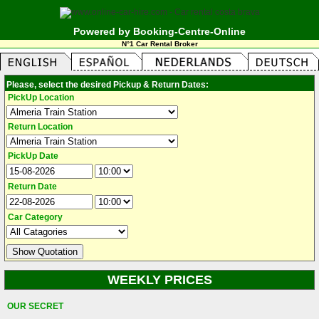
Powered by Booking-Centre-Online
N°1 Car Rental Broker
Please, select the desired Pickup & Return Dates:
PickUp Location
Return Location
PickUp Date
Return Date
Car Category
WEEKLY PRICES
OUR SECRET