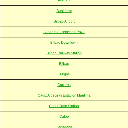
Benicarlo
Benidorm
Bilbao Airport
Bilbao Cl Licenciado Poza
Bilbao Downtown
Bilbao Railway Station
Bilbao
Burgos
Caceres
Cadiz Algeciras Estacion Maritima
Cadiz Train Station
Calpe
Cartagena