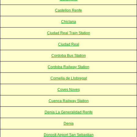
Castellon Renfe
Chiclana
Ciudad Real Train Station
Ciudad Real
Cordoba Bus Station
Cordoba Railway Station
Cornella de Llobregat
Coves Noves
Cuenca Railway Station
Denia La Generalidad Renfe
Denia
Donosti Airport San Sebastian