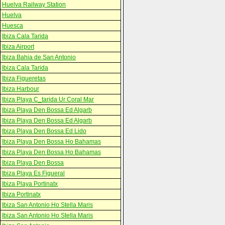
Huelva Railway Station
Huelva
Huesca
Ibiza Cala Tarida
Ibiza Airport
Ibiza Bahia de San Antonio
Ibiza Cala Tarida
Ibiza Figueretas
Ibiza Harbour
Ibiza Playa C_tarida Ur Coral Mar
Ibiza Playa Den Bossa Ed Algarb
Ibiza Playa Den Bossa Ed Algarb
Ibiza Playa Den Bossa Ed Lido
Ibiza Playa Den Bossa Ho Bahamas
Ibiza Playa Den Bossa Ho Bahamas
Ibiza Playa Den Bossa
Ibiza Playa Es Figueral
Ibiza Playa Portinatx
Ibiza Portinatx
Ibiza San Antonio Ho Stella Maris
Ibiza San Antonio Ho Stella Maris