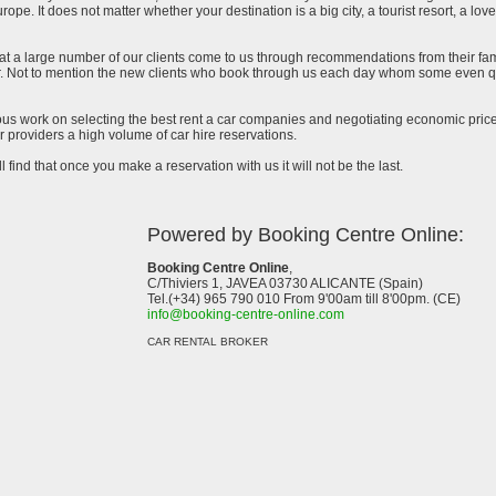
urope. It does not matter whether your destination is a big city, a tourist resort, a lov
at a large number of our clients come to us through recommendations from their famil
ar. Not to mention the new clients who book through us each day whom some even qu
uous work on selecting the best rent a car companies and negotiating economic prices
 providers a high volume of car hire reservations.
l find that once you make a reservation with us it will not be the last.
Powered by Booking Centre Online:
Booking Centre Online
,
C/Thiviers 1, JAVEA 03730 ALICANTE (Spain)
Tel.(+34) 965 790 010 From 9'00am till 8'00pm. (CE)
info@booking-centre-online.com
CAR RENTAL BROKER