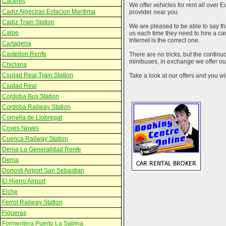
Caceres
We offer vehicles for rent all over E
Cadiz Algeciras Estacion Maritima
provider near you.
Cadiz Train Station
We are pleased to be able to say th
Calpe
us each time they need to hire a c
Internet is the correct one.
Cartagena
Castellon Renfe
There are no tricks, but the contin
minibuses, in exchange we offer our
Chiclana
Ciudad Real Train Station
Take a look at our offers and you wil
Ciudad Real
Cordoba Bus Station
Cordoba Railway Station
Cornella de Llobregat
Coves Noves
Cuenca Railway Station
Denia La Generalidad Renfe
Denia
Donosti Airport San Sebastian
El Hierro Airport
Elche
Ferrol Railway Station
Figueras
Formentera Puerto La Sabina