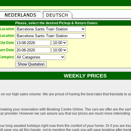
Please, select the desired Pickup & Return Dates:
Location
Location
kUp Date
urn Date
Category
WEEKLY PRICES
on our high sales volume. We are proud of having the best rates that translate to an 
 making your reservation with Booking Centre Online. The cars we offer are the sa
a car provider. However we can assure you that our prices are much more interestin
our long awaited holidays right now from the comfort of your home. Or if you are trav
ll save you all this hassle, not to mention the cash you will save booking after book