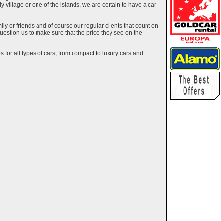
ely village or one of the islands, we are certain to have a car
y or friends and of course our regular clients that count on
estion us to make sure that the price they see on the
 for all types of cars, from compact to luxury cars and