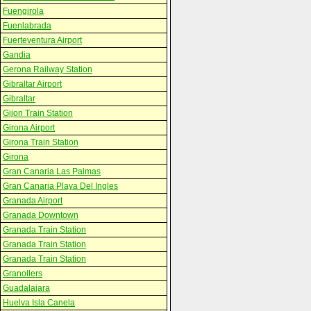
Fuengirola
Fuenlabrada
Fuerteventura Airport
Gandia
Gerona Railway Station
Gibraltar Airport
Gibraltar
Gijon Train Station
Girona Airport
Girona Train Station
Girona
Gran Canaria Las Palmas
Gran Canaria Playa Del Ingles
Granada Airport
Granada Downtown
Granada Train Station
Granada Train Station
Granada Train Station
Granollers
Guadalajara
Huelva Isla Canela