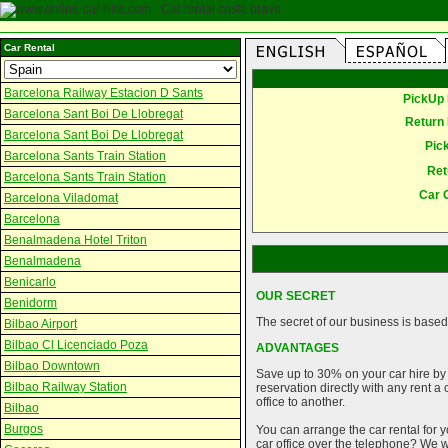
Car Rental
Barcelona Railway Estacion D Sants
PickUp 
Barcelona Sant Boi De Llobregat
Return 
Barcelona Sant Boi De Llobregat
Pic
Barcelona Sants Train Station
Ret
Barcelona Sants Train Station
Car 
Barcelona Viladomat
Barcelona
Benalmadena Hotel Triton
Benalmadena
Benicarlo
OUR SECRET
Benidorm
The secret of our business is based 
Bilbao Airport
Bilbao Cl Licenciado Poza
ADVANTAGES
Bilbao Downtown
Save up to 30% on your car hire by
Bilbao Railway Station
reservation directly with any rent 
office to another.
Bilbao
Burgos
You can arrange the car rental for y
car office over the telephone? We wi