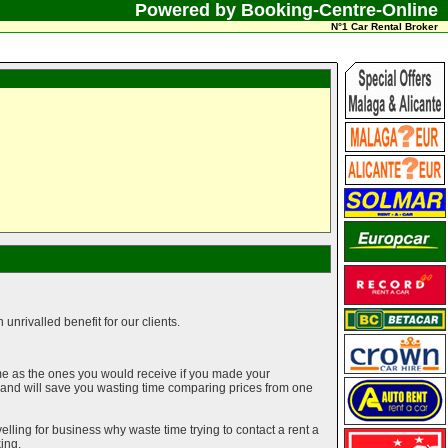
Powered by Booking-Centre-Online
N°1 Car Rental Broker
unrivalled benefit for our clients.
me as the ones you would receive if you made your
g and will save you wasting time comparing prices from one
elling for business why waste time trying to contact a rent a
ing.