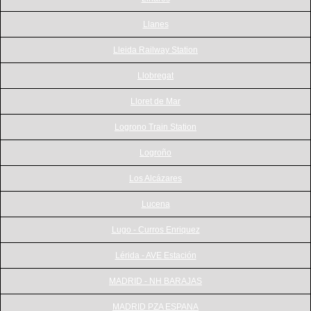
Llanes
Lleida Railway Station
Llobregat
Lloret de Mar
Logrono Train Station
Logroño
Los Alcázares
Lucena
Lugo - Curros Enriquez
Lérida - AVE Estación
MADRID - NH BARAJAS
MADRID PZA ESPANA