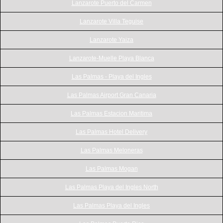
Lanzarote Puerto del Carmen
Lanzarote Villa Teguise
Lanzarote Yaiza
Lanzarote-Muelle Playa Blanca
Las Palmas - Playa del Ingles
Las Palmas Airport Gran Canaria
Las Palmas Estacion Maritima
Las Palmas Hotel Delivery
Las Palmas Meloneras
Las Palmas Mogan
Las Palmas Playa del Ingles North
Las Palmas Playa del Ingles