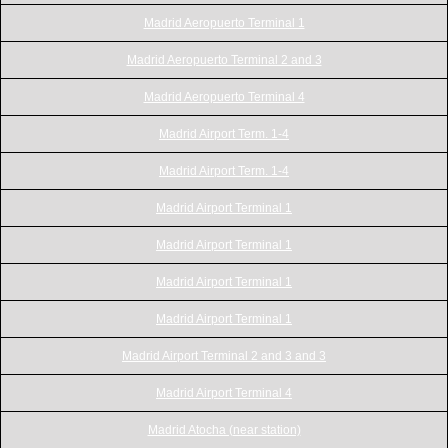
Madrid Aeropuerto Terminal 1
Madrid Aeropuerto Terminal 2 and 3
Madrid Aeropuerto Terminal 4
Madrid Airport Term. 1-4
Madrid Airport Term. 1-4
Madrid Airport Terminal 1
Madrid Airport Terminal 1
Madrid Airport Terminal 1
Madrid Airport Terminal 1
Madrid Airport Terminal 2 and 3 and 3
Madrid Airport Terminal 4
Madrid Atocha (near station)