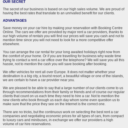
OUR SECRET
The secret of our business is based on our high sales volume. We are proud of
having the best rates that translate to an unrivalled benefit for our clients.
ADVANTAGES
Save money on your car hire by making your reservation with Booking Centre
Online. The cars we offer are provided by major rent a car providers, thanks to
our high volume of rentals you will find our prices will save you cash and not to
mention time since you will not need to look for a more competitive offer
elsewhere.
You can arrange the car rental for your long awaited holidays right now from
the comfort of your home. Or if you are travelling for business why waste time
trying to contact a rent a car office over the telephone? We will save you all this
hassle, not to mention the cash you will save booking after booking.
We offer vehicles for rent all over Europe. It does not matter whether your
destination is a big city, a tourist resort, a beautiful village or one of the islands,
we are certain to have a car provider near you.
We are pleased to be able to say that a large number of our clients come to us
through recommendations from their family or friends and of course our regular
clients that count on us each time they need to hire a car. Not to mention the
new clients who book through us each day whom some even question us to
make sure that the price they see on the Internet is the correct one.
There are no tricks, but the continuous work on selecting the best rent a car
companies and negotiating economic prices for all types of cars, from compact
to luxury cars and minibuses, in exchange we offer our providers a high
volume of car hire reservations.