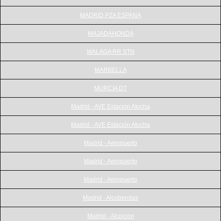
MADRID PZA ESPANA
MAJADAHONDA
MALAGA RR STN
MARBELLA
MURCIA DT
Madrid - AVE Estación Atocha
Madrid - AVE Estación Atocha
Madrid - Aeropuerto
Madrid - Aeropuerto
Madrid - Aeropuerto
Madrid - Alcobendas
Madrid - Alcorcon