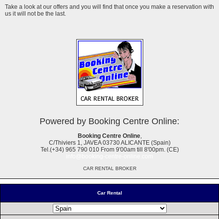
Take a look at our offers and you will find that once you make a reservation with
us it will not be the last.
Powered by Booking Centre Online:
Booking Centre Online
,
C/Thiviers 1, JAVEA 03730 ALICANTE (Spain)
Tel.(+34) 965 790 010 From 9'00am till 8'00pm. (CE)
info@booking-centre-online.com
CAR RENTAL BROKER
Car Rental