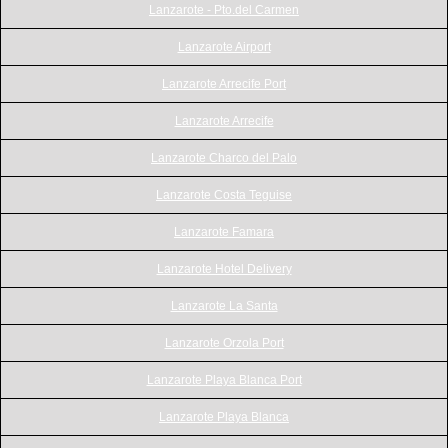
Lanzarote - Pto.del Carmen
Lanzarote Airport
Lanzarote Arrecife Port
Lanzarote Arrecife
Lanzarote Charco del Palo
Lanzarote Costa Teguise
Lanzarote Famara
Lanzarote Hotel Delivery
Lanzarote La Santa
Lanzarote Orzola Port
Lanzarote Playa Blanca Port
Lanzarote Playa Blanca