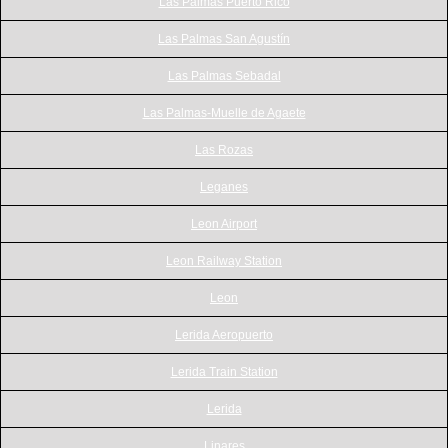
Las Palmas Puerto Rico
Las Palmas San Agustín
Las Palmas Sebadal
Las Palmas-Muelle de Agaete
Las Rozas
Leganes
Leon Airport
Leon Railway Station
Leon
Lerida Aeropuerto
Lerida Train Station
Lerida
Linares