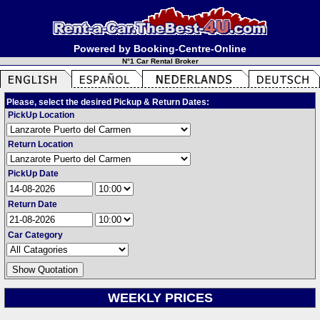
Powered by Booking-Centre-Online
N°1 Car Rental Broker
Please, select the desired Pickup & Return Dates:
PickUp Location
Return Location
PickUp Date
Return Date
Car Category
WEEKLY PRICES