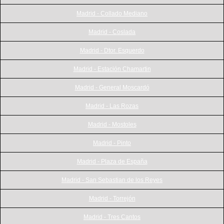
Madrid - Collado Mediano
Madrid - Coslada
Madrid - Dtor. Esquerdo
Madrid - Estación Chamartin
Madrid - General Moscardó
Madrid - Las Rozas
Madrid - Mostoles
Madrid - Pinto
Madrid - Plaza de España
Madrid - San Sebastian de los Reyes
Madrid - Torrejón
Madrid - Tres Cantos