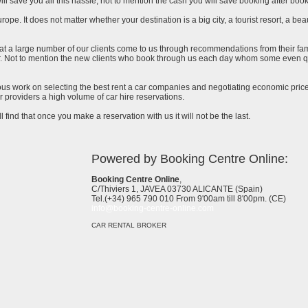
ll save you all this hassle, not to mention the cash you will save booking after book
urope. It does not matter whether your destination is a big city, a tourist resort, a bea
at a large number of our clients come to us through recommendations from their famil
ar. Not to mention the new clients who book through us each day whom some even qu
uous work on selecting the best rent a car companies and negotiating economic prices
 providers a high volume of car hire reservations.
l find that once you make a reservation with us it will not be the last.
Powered by Booking Centre Online:
Booking Centre Online
,
C/Thiviers 1, JAVEA 03730 ALICANTE (Spain)
Tel.(+34) 965 790 010 From 9'00am till 8'00pm. (CE)
info@booking-centre-online.com
CAR RENTAL BROKER