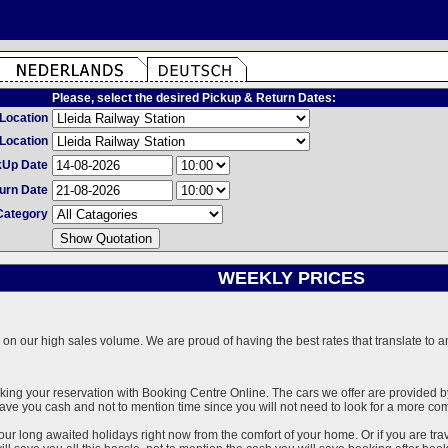
Please, select the desired Pickup & Return Dates:
Location
Location
kUp Date
urn Date
Category
WEEKLY PRICES
on our high sales volume. We are proud of having the best rates that translate to an 
ng your reservation with Booking Centre Online. The cars we offer are provided by 
l save you cash and not to mention time since you will not need to look for a more co
our long awaited holidays right now from the comfort of your home. Or if you are trav