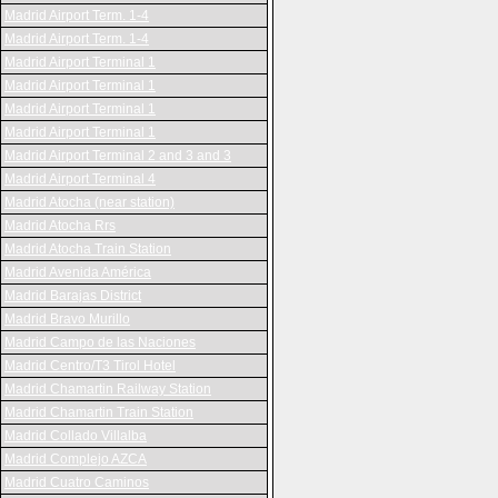
Madrid Airport Term. 1-4
Madrid Airport Term. 1-4
Madrid Airport Terminal 1
Madrid Airport Terminal 1
Madrid Airport Terminal 1
Madrid Airport Terminal 1
Madrid Airport Terminal 2 and 3 and 3
Madrid Airport Terminal 4
Madrid Atocha (near station)
Madrid Atocha Rrs
Madrid Atocha Train Station
Madrid Avenida América
Madrid Barajas District
Madrid Bravo Murillo
Madrid Campo de las Naciones
Madrid Centro/T3 Tirol Hotel
Madrid Chamartin Railway Station
Madrid Chamartin Train Station
Madrid Collado Villalba
Madrid Complejo AZCA
Madrid Cuatro Caminos