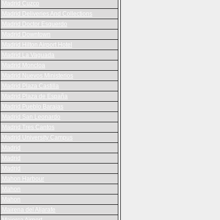
Madrid Cuzco
Madrid Deliveries And Collections
Madrid Doctor Esquerdo
Madrid Downtown
Madrid Hilton Airport Hotel
Madrid La Vaguada
Madrid Moncloa
Madrid Nuevos Ministerios
Madrid Plaza Castilla
Madrid Plaza de España
Madrid Pueblo Barajas
Madrid San Leonardo
Madrid Tres Cantos
Madrid University Campus
Madrid
Madrid
Madrid
Mahon Harbour
Mahon
Mahon
Mairena del Aljarafe