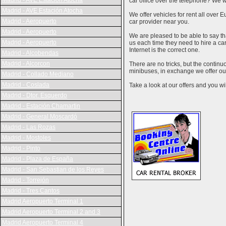
Madrid - AVE Estación Atocha
car office over the telephone? We wi
Madrid - AVE Estación Atocha
We offer vehicles for rent all over E
Madrid - Aeropuerto
car provider near you.
Madrid - Aeropuerto
We are pleased to be able to say th
Madrid - Aeropuerto
us each time they need to hire a c
Internet is the correct one.
Madrid - Alcobendas
Madrid - Alcorcon
There are no tricks, but the contin
minibuses, in exchange we offer our
Madrid - Collado Mediano
Madrid - Coslada
Take a look at our offers and you wil
Madrid - Dtor. Esquerdo
Madrid - Estación Chamartin
Madrid - General Moscardó
Madrid - Las Rozas
Madrid - Mostoles
Madrid - Pinto
Madrid - Plaza de España
Madrid - San Sebastian de los Reyes
Madrid - Torrejón
Madrid - Tres Cantos
Madrid Aeropuerto Terminal 1
Madrid Aeropuerto Terminal 2 and 3
Madrid Aeropuerto Terminal 4