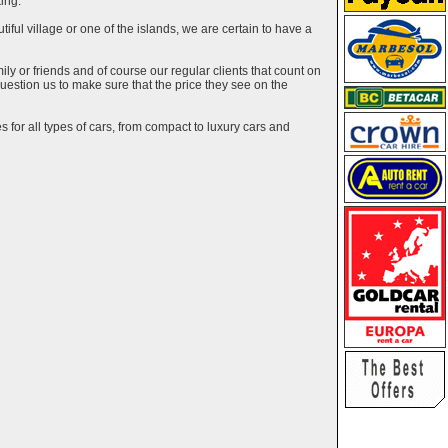
ing.
utiful village or one of the islands, we are certain to have a
y or friends and of course our regular clients that count on
estion us to make sure that the price they see on the
 for all types of cars, from compact to luxury cars and