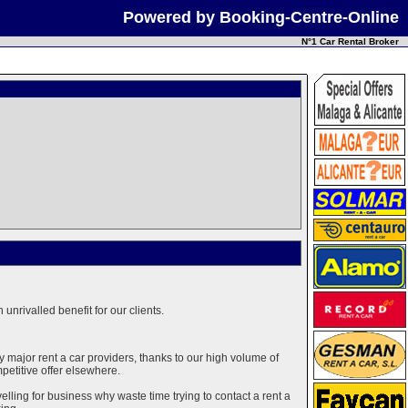
Powered by Booking-Centre-Online
N°1 Car Rental Broker
unrivalled benefit for our clients.
major rent a car providers, thanks to our high volume of
mpetitive offer elsewhere.
elling for business why waste time trying to contact a rent a