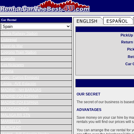
Car Rental
Lleida Railway Station
PickUp 
Llobregat
Return 
Lloret de Mar
Pic
Logrono Train Station
Ret
Logroño
Car 
Los Alcázares
Lucena
Lugo - Curros Enriquez
Lérida - AVE Estación
MADRID - NH BARAJAS
OUR SECRET
MADRID PZA ESPANA
The secret of our business is based 
MADRID PZA ESPANA
MAJADAHONDA
ADVANTAGES
MALAGA RR STN
Save money on your car hire by maki
MARBELLA
rentals you will find our prices wil
MURCIA DT
You can arrange the car rental for y