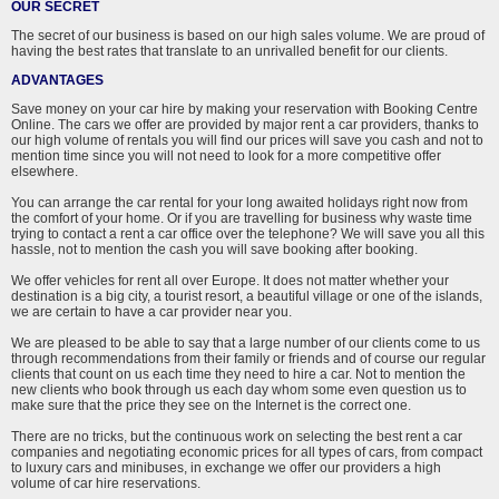
OUR SECRET
The secret of our business is based on our high sales volume. We are proud of
having the best rates that translate to an unrivalled benefit for our clients.
ADVANTAGES
Save money on your car hire by making your reservation with Booking Centre
Online. The cars we offer are provided by major rent a car providers, thanks to
our high volume of rentals you will find our prices will save you cash and not to
mention time since you will not need to look for a more competitive offer
elsewhere.
You can arrange the car rental for your long awaited holidays right now from
the comfort of your home. Or if you are travelling for business why waste time
trying to contact a rent a car office over the telephone? We will save you all this
hassle, not to mention the cash you will save booking after booking.
We offer vehicles for rent all over Europe. It does not matter whether your
destination is a big city, a tourist resort, a beautiful village or one of the islands,
we are certain to have a car provider near you.
We are pleased to be able to say that a large number of our clients come to us
through recommendations from their family or friends and of course our regular
clients that count on us each time they need to hire a car. Not to mention the
new clients who book through us each day whom some even question us to
make sure that the price they see on the Internet is the correct one.
There are no tricks, but the continuous work on selecting the best rent a car
companies and negotiating economic prices for all types of cars, from compact
to luxury cars and minibuses, in exchange we offer our providers a high
volume of car hire reservations.