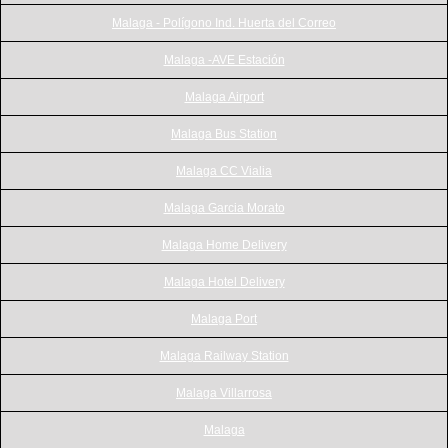
Malaga - Polígono Ind. Huerta del Correo
Malaga -AVE Estación
Malaga Airport
Malaga Bus Station
Malaga CC Vialia
Malaga Garcia Morato
Malaga Home Delivery
Malaga Hotel Delivery
Malaga Port
Malaga Railway Station
Malaga Villarrosa
Malaga