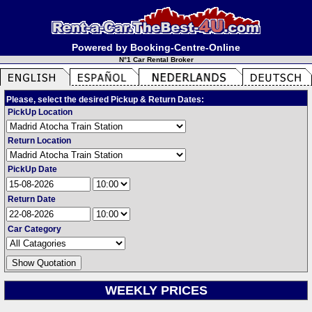
Powered by Booking-Centre-Online
N°1 Car Rental Broker
Please, select the desired Pickup & Return Dates:
PickUp Location
Return Location
PickUp Date
Return Date
Car Category
WEEKLY PRICES