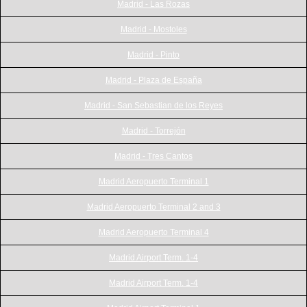
Madrid - Las Rozas
Madrid - Mostoles
Madrid - Pinto
Madrid - Plaza de España
Madrid - San Sebastian de los Reyes
Madrid - Torrejón
Madrid - Tres Cantos
Madrid Aeropuerto Terminal 1
Madrid Aeropuerto Terminal 2 and 3
Madrid Aeropuerto Terminal 4
Madrid Airport Term. 1-4
Madrid Airport Term. 1-4