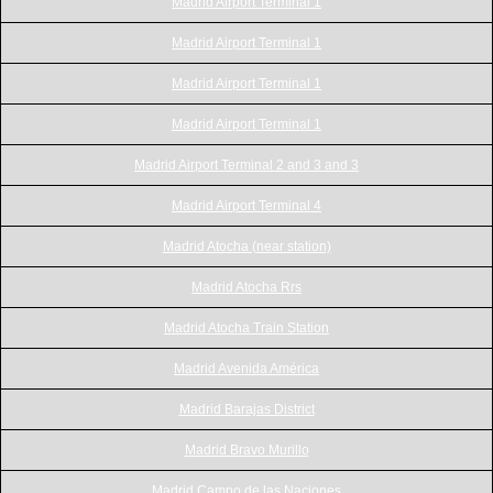
Madrid Airport Terminal 1
Madrid Airport Terminal 1
Madrid Airport Terminal 1
Madrid Airport Terminal 1
Madrid Airport Terminal 2 and 3 and 3
Madrid Airport Terminal 4
Madrid Atocha (near station)
Madrid Atocha Rrs
Madrid Atocha Train Station
Madrid Avenida América
Madrid Barajas District
Madrid Bravo Murillo
Madrid Campo de las Naciones