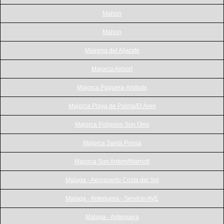
Mahon
Mahon
Mairena del Aljarafe
Majorca Airport
Majorca Paguera-Andratx
Majorca Playa de Palma/El Aren
Majorca Poligono Son Oms
Majorca Santa Ponsa
Majorca Son Antem/Marriott
Malaga - Aeropuerto Costa del Sol
Malaga - Antequera - Servicio AVE
Malaga - Antequera