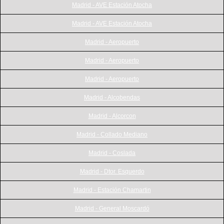
Madrid - AVE Estación Atocha
Madrid - AVE Estación Atocha
Madrid - Aeropuerto
Madrid - Aeropuerto
Madrid - Aeropuerto
Madrid - Alcobendas
Madrid - Alcorcon
Madrid - Collado Mediano
Madrid - Coslada
Madrid - Dtor. Esquerdo
Madrid - Estación Chamartin
Madrid - General Moscardó