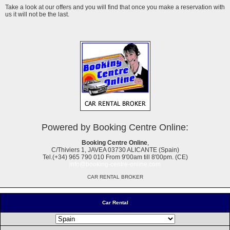
Take a look at our offers and you will find that once you make a reservation with
us it will not be the last.
Powered by Booking Centre Online:
Booking Centre Online
,
C/Thiviers 1, JAVEA 03730 ALICANTE (Spain)
Tel.(+34) 965 790 010 From 9'00am till 8'00pm. (CE)
info@booking-centre-online.com
CAR RENTAL BROKER
Car Rental