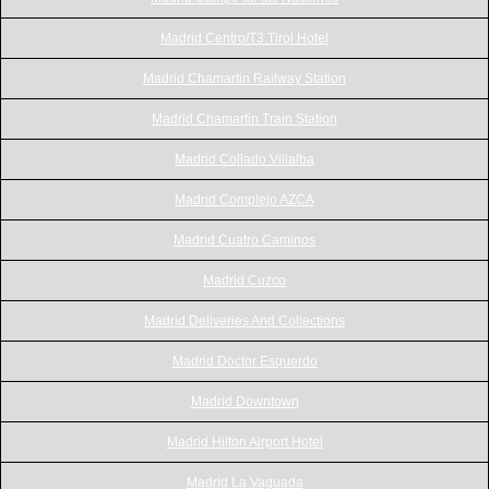
Madrid Centro/T3 Tirol Hotel
Madrid Chamartin Railway Station
Madrid Chamartin Train Station
Madrid Collado Villalba
Madrid Complejo AZCA
Madrid Cuatro Caminos
Madrid Cuzco
Madrid Deliveries And Collections
Madrid Doctor Esquerdo
Madrid Downtown
Madrid Hilton Airport Hotel
Madrid La Vaguada