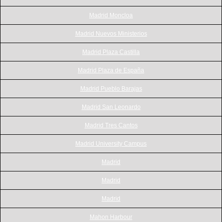
Madrid Moncloa
Madrid Nuevos Ministerios
Madrid Plaza Castilla
Madrid Plaza de España
Madrid Pueblo Barajas
Madrid San Leonardo
Madrid Tres Cantos
Madrid University Campus
Madrid
Madrid
Madrid
Mahon Harbour