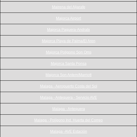
Mairena del Aljarafe
Majorca Airport
Majorca Paguera-Andratx
Majorca Playa de Palma/El Aren
Majorca Poligono Son Oms
Majorca Santa Ponsa
Majorca Son Antem/Marriott
Malaga - Aeropuerto Costa del Sol
Malaga - Antequera - Servicio AVE
Malaga - Antequera
Malaga - Polígono Ind. Huerta del Correo
Malaga -AVE Estación