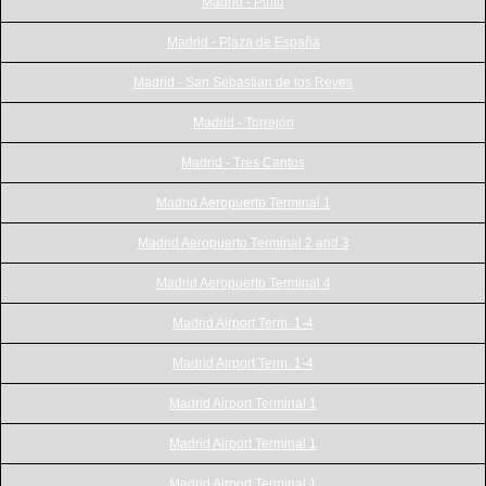
Madrid - Pinto
Madrid - Plaza de España
Madrid - San Sebastian de los Reyes
Madrid - Torrejón
Madrid - Tres Cantos
Madrid Aeropuerto Terminal 1
Madrid Aeropuerto Terminal 2 and 3
Madrid Aeropuerto Terminal 4
Madrid Airport Term. 1-4
Madrid Airport Term. 1-4
Madrid Airport Terminal 1
Madrid Airport Terminal 1
Madrid Airport Terminal 1