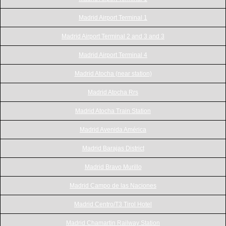
Madrid Airport Terminal 1
Madrid Airport Terminal 2 and 3 and 3
Madrid Airport Terminal 4
Madrid Atocha (near station)
Madrid Atocha Rrs
Madrid Atocha Train Station
Madrid Avenida América
Madrid Barajas District
Madrid Bravo Murillo
Madrid Campo de las Naciones
Madrid Centro/T3 Tirol Hotel
Madrid Chamartin Railway Station