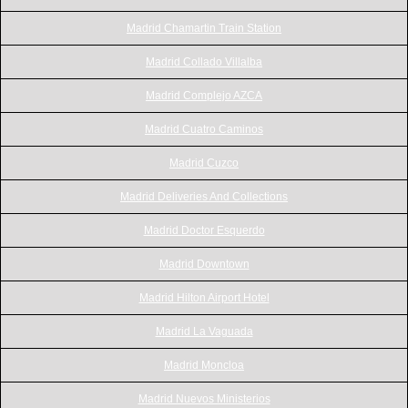
Madrid Chamartin Train Station
Madrid Collado Villalba
Madrid Complejo AZCA
Madrid Cuatro Caminos
Madrid Cuzco
Madrid Deliveries And Collections
Madrid Doctor Esquerdo
Madrid Downtown
Madrid Hilton Airport Hotel
Madrid La Vaguada
Madrid Moncloa
Madrid Nuevos Ministerios