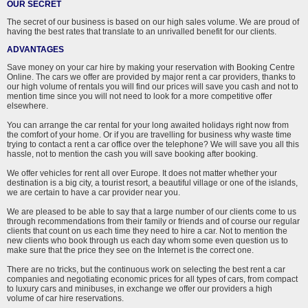
OUR SECRET
The secret of our business is based on our high sales volume. We are proud of
having the best rates that translate to an unrivalled benefit for our clients.
ADVANTAGES
Save money on your car hire by making your reservation with Booking Centre
Online. The cars we offer are provided by major rent a car providers, thanks to
our high volume of rentals you will find our prices will save you cash and not to
mention time since you will not need to look for a more competitive offer
elsewhere.
You can arrange the car rental for your long awaited holidays right now from
the comfort of your home. Or if you are travelling for business why waste time
trying to contact a rent a car office over the telephone? We will save you all this
hassle, not to mention the cash you will save booking after booking.
We offer vehicles for rent all over Europe. It does not matter whether your
destination is a big city, a tourist resort, a beautiful village or one of the islands,
we are certain to have a car provider near you.
We are pleased to be able to say that a large number of our clients come to us
through recommendations from their family or friends and of course our regular
clients that count on us each time they need to hire a car. Not to mention the
new clients who book through us each day whom some even question us to
make sure that the price they see on the Internet is the correct one.
There are no tricks, but the continuous work on selecting the best rent a car
companies and negotiating economic prices for all types of cars, from compact
to luxury cars and minibuses, in exchange we offer our providers a high
volume of car hire reservations.