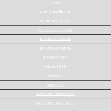
Lucena
Lugo - Curros Enriquez
Lérida - AVE Estación
MADRID - NH BARAJAS
MADRID PZA ESPANA
MADRID PZA ESPANA
MAJADAHONDA
MALAGA RR STN
MARBELLA
MURCIA DT
Madrid - AVE Estación Atocha
Madrid - AVE Estación Atocha