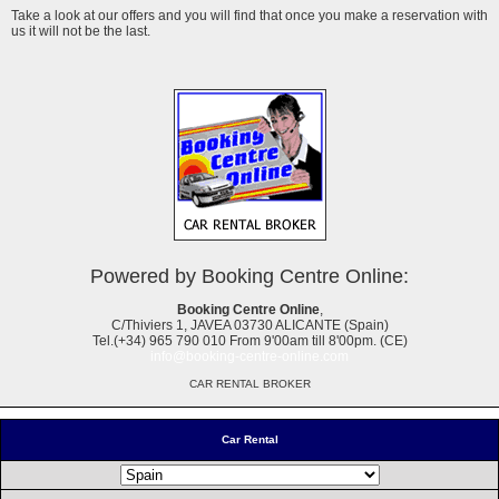
Take a look at our offers and you will find that once you make a reservation with
us it will not be the last.
Powered by Booking Centre Online:
Booking Centre Online
,
C/Thiviers 1, JAVEA 03730 ALICANTE (Spain)
Tel.(+34) 965 790 010 From 9'00am till 8'00pm. (CE)
info@booking-centre-online.com
CAR RENTAL BROKER
Car Rental