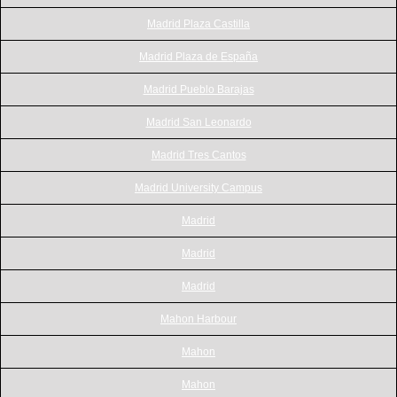
Madrid Plaza Castilla
Madrid Plaza de España
Madrid Pueblo Barajas
Madrid San Leonardo
Madrid Tres Cantos
Madrid University Campus
Madrid
Madrid
Madrid
Mahon Harbour
Mahon
Mahon