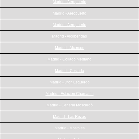
Madrid - Aeropuerto
Madrid - Aeropuerto
Madrid - Aeropuerto
Madrid - Alcobendas
Madrid - Alcorcon
Madrid - Collado Mediano
Madrid - Coslada
Madrid - Dtor. Esquerdo
Madrid - Estación Chamartin
Madrid - General Moscardó
Madrid - Las Rozas
Madrid - Mostoles