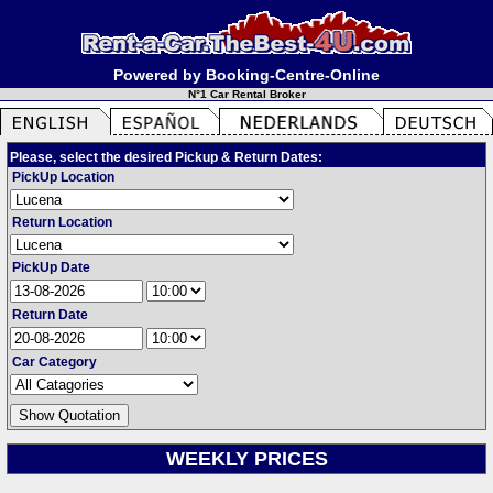
Powered by Booking-Centre-Online
N°1 Car Rental Broker
Please, select the desired Pickup & Return Dates:
PickUp Location
Return Location
PickUp Date
Return Date
Car Category
WEEKLY PRICES