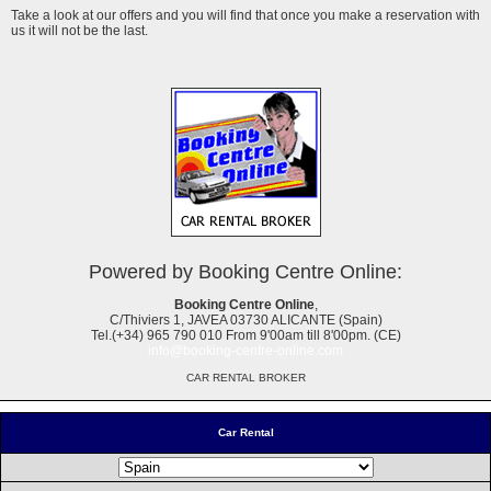
Take a look at our offers and you will find that once you make a reservation with
us it will not be the last.
Powered by Booking Centre Online:
Booking Centre Online
,
C/Thiviers 1, JAVEA 03730 ALICANTE (Spain)
Tel.(+34) 965 790 010 From 9'00am till 8'00pm. (CE)
info@booking-centre-online.com
CAR RENTAL BROKER
Car Rental