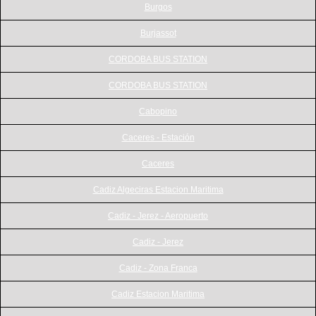
Burgos
Burjassot
CORDOBA BUS STATION
CORDOBA BUS STATION
Cabopino
Caceres - Estación
Caceres
Cadiz Algeciras Estacion Maritima
Cadiz - Jerez - Aeropuerto
Cadiz - Jerez
Cadiz - Zona Franca
Cadiz Estacion Maritima