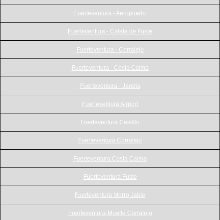
Fuerteventura - Aeropuerto
Fuerteventura - Caleta de Fuste
Fuerteventura - Corralejo
Fuerteventura - Costa Calma
Fuerteventura - Jandia
Fuerteventura Airport
Fuerteventura Castillo
Fuerteventura Corralejo
Fuerteventura Costa Calma
Fuerteventura Fuste
Fuerteventura Morro Jable
Fuerteventura-Muelle Corralejo