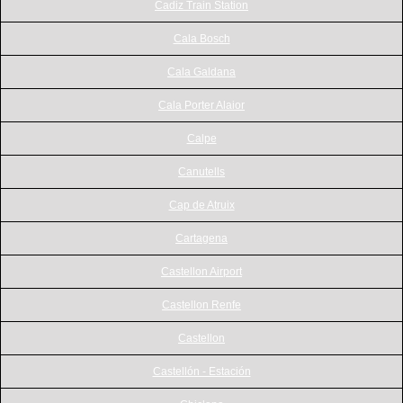
Cadiz Train Station
Cala Bosch
Cala Galdana
Cala Porter Alaior
Calpe
Canutells
Cap de Atruix
Cartagena
Castellon Airport
Castellon Renfe
Castellon
Castellón - Estación