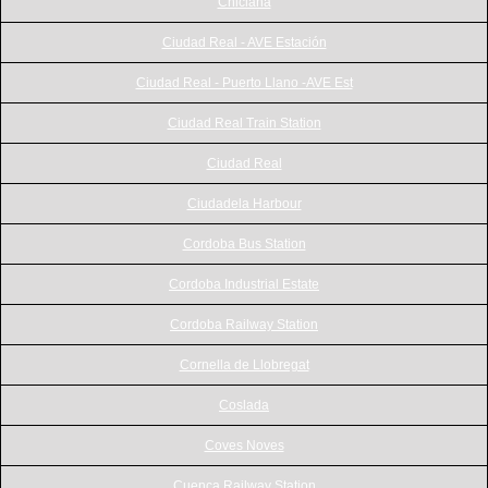
Chiclana
Ciudad Real - AVE Estación
Ciudad Real - Puerto Llano -AVE Est
Ciudad Real Train Station
Ciudad Real
Ciudadela Harbour
Cordoba Bus Station
Cordoba Industrial Estate
Cordoba Railway Station
Cornella de Llobregat
Coslada
Coves Noves
Cuenca Railway Station