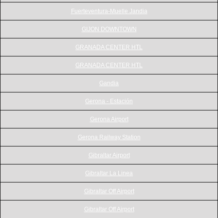
Fuerteventura-Muelle Jandia
GIJON DOWNTOWN
GRANADA CENTER HTL
GRANADA CENTER HTL
Gandia
Gerona - Estación
Gerona Airport
Gerona Railway Station
Gibraltar Airport
Gibraltar La Linea
Gibraltar Off Airport
Gibraltar Off Airport