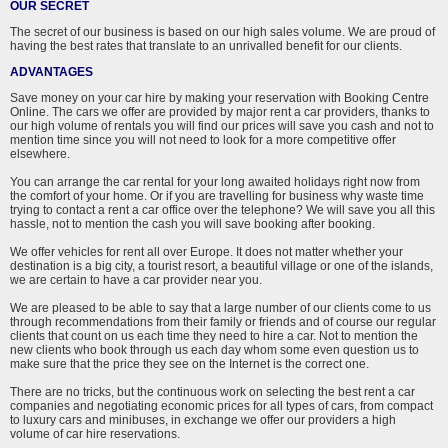
OUR SECRET
The secret of our business is based on our high sales volume. We are proud of
having the best rates that translate to an unrivalled benefit for our clients.
ADVANTAGES
Save money on your car hire by making your reservation with Booking Centre
Online. The cars we offer are provided by major rent a car providers, thanks to
our high volume of rentals you will find our prices will save you cash and not to
mention time since you will not need to look for a more competitive offer
elsewhere.
You can arrange the car rental for your long awaited holidays right now from
the comfort of your home. Or if you are travelling for business why waste time
trying to contact a rent a car office over the telephone? We will save you all this
hassle, not to mention the cash you will save booking after booking.
We offer vehicles for rent all over Europe. It does not matter whether your
destination is a big city, a tourist resort, a beautiful village or one of the islands,
we are certain to have a car provider near you.
We are pleased to be able to say that a large number of our clients come to us
through recommendations from their family or friends and of course our regular
clients that count on us each time they need to hire a car. Not to mention the
new clients who book through us each day whom some even question us to
make sure that the price they see on the Internet is the correct one.
There are no tricks, but the continuous work on selecting the best rent a car
companies and negotiating economic prices for all types of cars, from compact
to luxury cars and minibuses, in exchange we offer our providers a high
volume of car hire reservations.