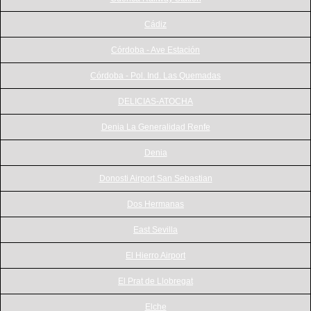
Cádiz
Córdoba - Ave Estación
Córdoba - Pol. Ind. Las Quemadas
DELICIAS-ATOCHA
Denia La Generalidad Renfe
Denia
Donosti Airport San Sebastian
Dos Hermanas
East Sevilla
El Hierro Airport
El Prat de Llobregat
Elche