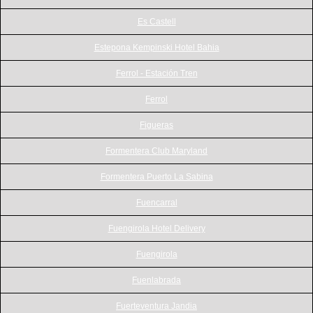
Es Castell
Estepona Kempinski Hotel Bahia
Ferrol - Estación Tren
Ferrol
Figueras
Formentera Club Maryland
Formentera Puerto La Sabina
Fuencarral
Fuengirola Hotel Delivery
Fuengirola
Fuenlabrada
Fuerteventura Jandia