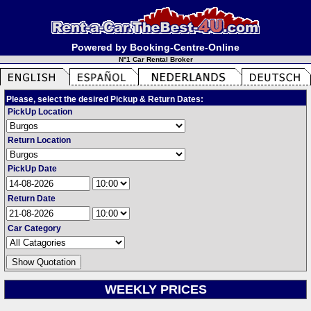
Powered by Booking-Centre-Online
N°1 Car Rental Broker
Please, select the desired Pickup & Return Dates:
PickUp Location
Return Location
PickUp Date
Return Date
Car Category
WEEKLY PRICES