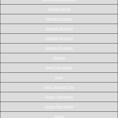
Gibraltar Airport
Gibraltar La Linea
Gibraltar Off Airport
Gibraltar Off Airport
Gibraltar On Airport
Gibraltar
Gijon Train Station
Gijon
Gijón - Estación Tren
Girona - Aeropuerto
Girona Train Station
Girona