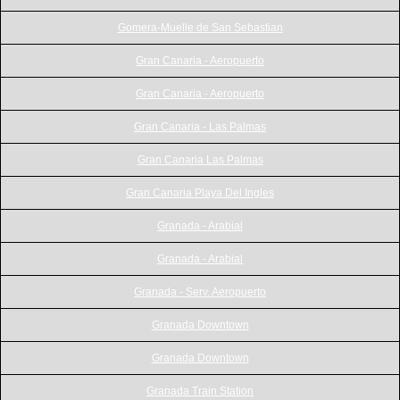
Gomera-Muelle de San Sebastian
Gran Canaria - Aeropuerto
Gran Canaria - Aeropuerto
Gran Canaria - Las Palmas
Gran Canaria Las Palmas
Gran Canaria Playa Del Ingles
Granada - Arabial
Granada - Arabial
Granada - Serv. Aeropuerto
Granada Downtown
Granada Downtown
Granada Train Station