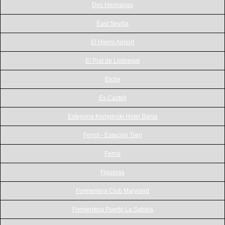
Dos Hermanas
East Sevilla
El Hierro Airport
El Prat de Llobregat
Elche
Es Castell
Estepona Kempinski Hotel Bahia
Ferrol - Estación Tren
Ferrol
Figueras
Formentera Club Maryland
Formentera Puerto La Sabina