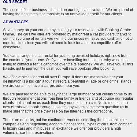
OUR SECRET
The secret of our business is based on our high sales volume. We are proud of
having the best rates that translate to an unrivalled benefit for our clients.
ADVANTAGES
Save money on your car hire by making your reservation with Booking Centre
Online. The cars we offer are provided by major rent a car providers, thanks to
our high volume of rentals you will find our prices will save you cash and not to
mention time since you will not need to look for a more competitive offer
elsewhere.
You can arrange the car rental for your long awaited holidays right now from
the comfort of your home. Or if you are travelling for business why waste time
trying to contact a rent a car office over the telephone? We will save you all this
hassle, not to mention the cash you will save booking after booking.
We offer vehicles for rent all over Europe. It does not matter whether your
destination is a big city, a tourist resort, a beautiful village or one of the islands,
we are certain to have a car provider near you.
We are pleased to be able to say that a large number of our clients come to us
through recommendations from their family or friends and of course our regular
clients that count on us each time they need to hire a car. Not to mention the
new clients who book through us each day whom some even question us to
make sure that the price they see on the Internet is the correct one.
There are no tricks, but the continuous work on selecting the best rent a car
companies and negotiating economic prices for all types of cars, from compact
to luxury cars and minibuses, in exchange we offer our providers a high
volume of car hire reservations.