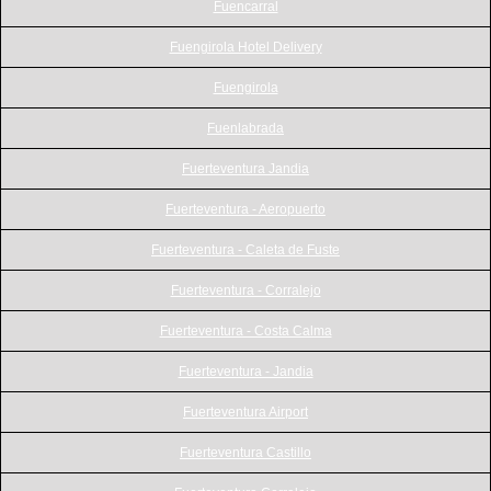
Fuencarral
Fuengirola Hotel Delivery
Fuengirola
Fuenlabrada
Fuerteventura Jandia
Fuerteventura - Aeropuerto
Fuerteventura - Caleta de Fuste
Fuerteventura - Corralejo
Fuerteventura - Costa Calma
Fuerteventura - Jandia
Fuerteventura Airport
Fuerteventura Castillo