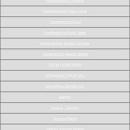
Fuerteventura Corralejo
Fuerteventura Costa Calma
Fuerteventura Fuste
Fuerteventura Morro Jable
Fuerteventura-Muelle Corralejo
Fuerteventura-Muelle Jandia
GIJON DOWNTOWN
GRANADA CENTER HTL
GRANADA CENTER HTL
Gandia
Gerona - Estación
Gerona Airport
Gerona Railway Station