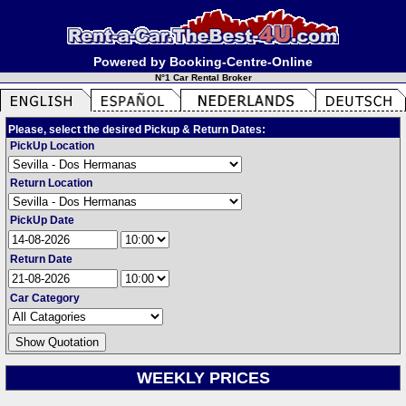
Powered by Booking-Centre-Online
N°1 Car Rental Broker
Please, select the desired Pickup & Return Dates:
PickUp Location
Return Location
PickUp Date
Return Date
Car Category
WEEKLY PRICES