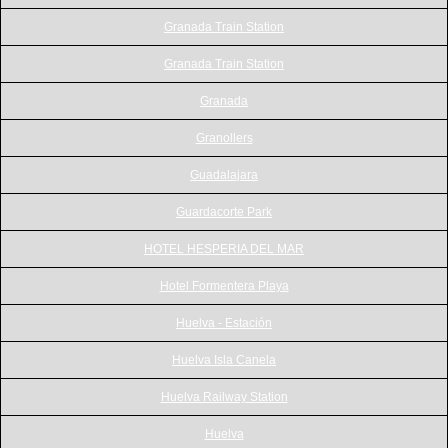
Granada Train Station
Granada Train Station
Granada
Granollers
Guadalajara
Guardacorte Park
HOTEL HESPERIA DEL MAR
Hotel Formentera Playa
Huelva - Estación
Huelva Isla Canela
Huelva Railway Station
Huelva