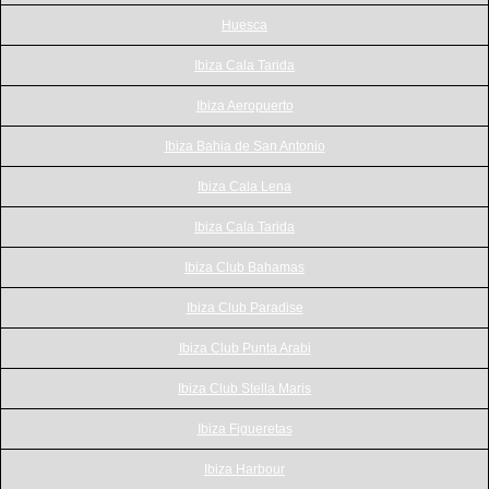
Huesca
Ibiza Cala Tarida
Ibiza Aeropuerto
Ibiza Bahia de San Antonio
Ibiza Cala Lena
Ibiza Cala Tarida
Ibiza Club Bahamas
Ibiza Club Paradise
Ibiza Club Punta Arabi
Ibiza Club Stella Maris
Ibiza Figueretas
Ibiza Harbour