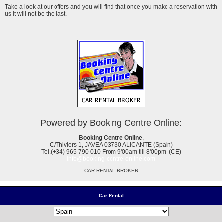
Take a look at our offers and you will find that once you make a reservation with
us it will not be the last.
Powered by Booking Centre Online:
Booking Centre Online
,
C/Thiviers 1, JAVEA 03730 ALICANTE (Spain)
Tel.(+34) 965 790 010 From 9'00am till 8'00pm. (CE)
info@booking-centre-online.com
CAR RENTAL BROKER
Car Rental