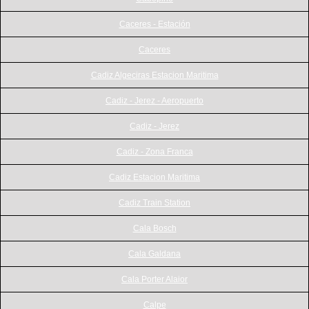
Caceres - Estación
Caceres
Cadiz Algeciras Estacion Maritima
Cadiz - Jerez - Aeropuerto
Cadiz - Jerez
Cadiz - Zona Franca
Cadiz Estacion Maritima
Cadiz Train Station
Cala Bosch
Cala Galdana
Cala Porter Alaior
Calpe