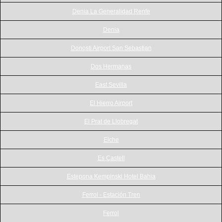
Denia La Generalidad Renfe
Denia
Donosti Airport San Sebastian
Dos Hermanas
East Sevilla
El Hierro Airport
El Prat de Llobregat
Elche
Es Castell
Estepona Kempinski Hotel Bahia
Ferrol - Estación Tren
Ferrol