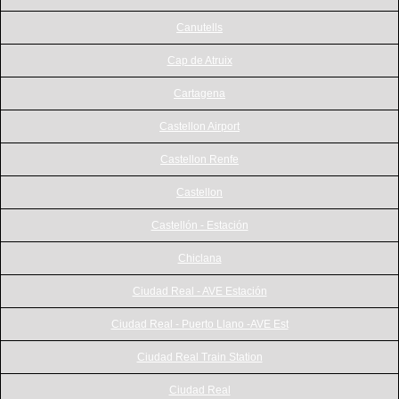
Canutells
Cap de Atruix
Cartagena
Castellon Airport
Castellon Renfe
Castellon
Castellón - Estación
Chiclana
Ciudad Real - AVE Estación
Ciudad Real - Puerto Llano -AVE Est
Ciudad Real Train Station
Ciudad Real