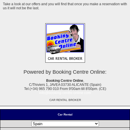
Take a look at our offers and you will find that once you make a reservation with
us it will not be the last.
Powered by Booking Centre Online:
Booking Centre Online
,
C/Thiviers 1, JAVEA 03730 ALICANTE (Spain)
Tel.(+34) 965 790 010 From 9'00am till 8'00pm. (CE)
info@booking-centre-online.com
CAR RENTAL BROKER
Car Rental