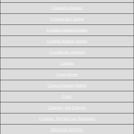
Ciudadela Harbour
Cordoba Bus Station
Cordoba Industrial Estate
Cordoba Railway Station
Cornella de Llobregat
Coslada
Coves Noves
Cuenca Railway Station
Cádiz
Córdoba - Ave Estación
Córdoba - Pol. Ind. Las Quemadas
DELICIAS-ATOCHA