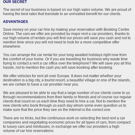
OUR SECRET
The secret of our business is based on our high sales volume. We are proud of
having the best rates that translate to an unrivalled benefit for our clients.
ADVANTAGES
Save money on your car hire by making your reservation with Booking Centre
Online. The cars we offer are provided by major rent a car providers, thanks to
our high volume of rentals you will find our prices will save you cash and not to
mention time since you will not need to look for a more competitive offer
elsewhere.
You can arrange the car rental for your long awaited holidays right now from
the comfort of your home. Or if you are travelling for business why waste time
trying to contact a rent a car office over the telephone? We will save you all this
hassle, not to mention the cash you will save booking after booking.
We offer vehicles for rent all over Europe. It does not matter whether your
destination is a big city, a tourist resort, a beautiful village or one of the islands,
we are certain to have a car provider near you.
We are pleased to be able to say that a large number of our clients come to us
through recommendations from their family or friends and of course our regular
clients that count on us each time they need to hire a car. Not to mention the
new clients who book through us each day whom some even question us to
make sure that the price they see on the Internet is the correct one.
There are no tricks, but the continuous work on selecting the best rent a car
companies and negotiating economic prices for all types of cars, from compact
to luxury cars and minibuses, in exchange we offer our providers a high
volume of car hire reservations.