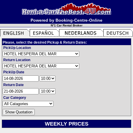
Powered by Booking-Centre-Online
N°1 Car Rental Broker
Please, select the desired Pickup & Return Dates:
PickUp Location
Return Location
PickUp Date
Return Date
Car Category
WEEKLY PRICES