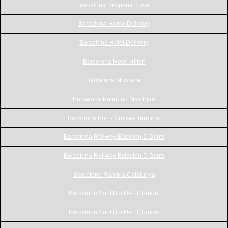
Barcelona Hesperia Tower
Barcelona Home Delivery
Barcelona Hotel Delivery
Barcelona Hotel Hilton
Barcelona Muntaner
Barcelona Poligono Mas Blau
Barcelona Port - Cruises Terminal
Barcelona Railway Estacion D Sants
Barcelona Railway Estacion D Sants
Barcelona Rambla Catalunya
Barcelona Sant Boi De Llobregat
Barcelona Sant Boi De Llobregat