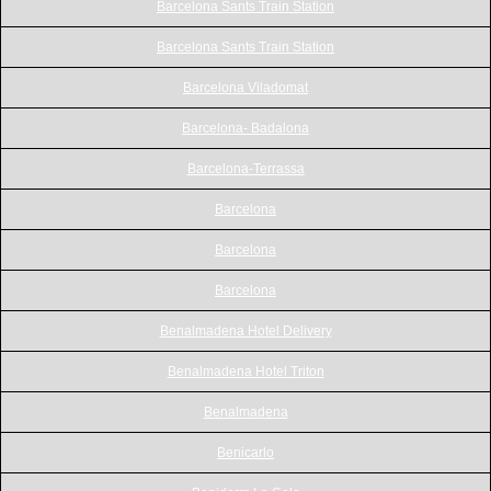
Barcelona Sants Train Station
Barcelona Sants Train Station
Barcelona Viladomat
Barcelona- Badalona
Barcelona-Terrassa
Barcelona
Barcelona
Barcelona
Benalmadena Hotel Delivery
Benalmadena Hotel Triton
Benalmadena
Benicarlo