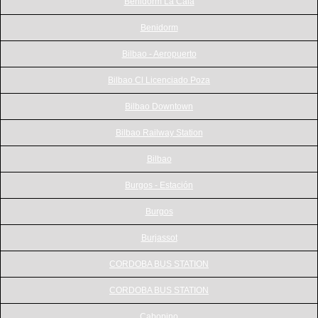
Benidorm La Cala
Benidorm
Bilbao - Aeropuerto
Bilbao Cl Licenciado Poza
Bilbao Downtown
Bilbao Railway Station
Bilbao
Burgos - Estación
Burgos
Burjassot
CORDOBA BUS STATION
CORDOBA BUS STATION
Cabopino