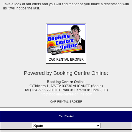
Take a look at our offers and you will find that once you make a reservation with
us it will not be the last.
Powered by Booking Centre Online:
Booking Centre Online
,
C/Thiviers 1, JAVEA 03730 ALICANTE (Spain)
Tel.(+34) 965 790 010 From 9'00am till 8'00pm. (CE)
info@booking-centre-online.com
CAR RENTAL BROKER
Car Rental