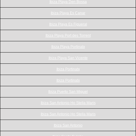
Ibiza Playa Den Bossa
Ibiza Playa Es Canar
Ibiza Playa Es Figueral
Ibiza Playa Port des Torrent
Ibiza Playa Portinatx
Ibiza Playa San Vicente
Ibiza Portinatx
Ibiza Portinatx
Ibiza Puerto San Miguel
Ibiza San Antonio Ho Stella Maris
Ibiza San Antonio Ho Stella Maris
Ibiza San Antonio