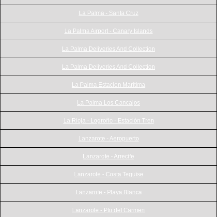
La Palma - Santa Cruz
La Palma Airport - Canary Islands
La Palma Deliveries And Collection
La Palma Deliveries And Collection
La Palma Estacion Maritima
La Palma Los Cancajos
La Rioja - Logroño - Estación Tren
Lanzarote - Aeropuerto
Lanzarote - Arrecife
Lanzarote - Costa Teguise
Lanzarote - Playa Blanca
Lanzarote - Pto.del Carmen