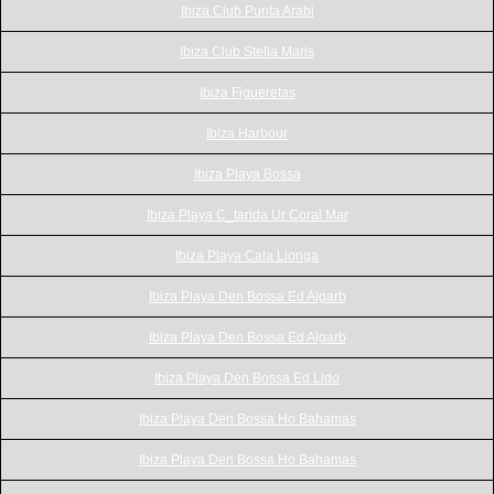
Ibiza Club Punta Arabi
Ibiza Club Stella Maris
Ibiza Figueretas
Ibiza Harbour
Ibiza Playa Bossa
Ibiza Playa C_tarida Ur Coral Mar
Ibiza Playa Cala Llonga
Ibiza Playa Den Bossa Ed Algarb
Ibiza Playa Den Bossa Ed Algarb
Ibiza Playa Den Bossa Ed Lido
Ibiza Playa Den Bossa Ho Bahamas
Ibiza Playa Den Bossa Ho Bahamas