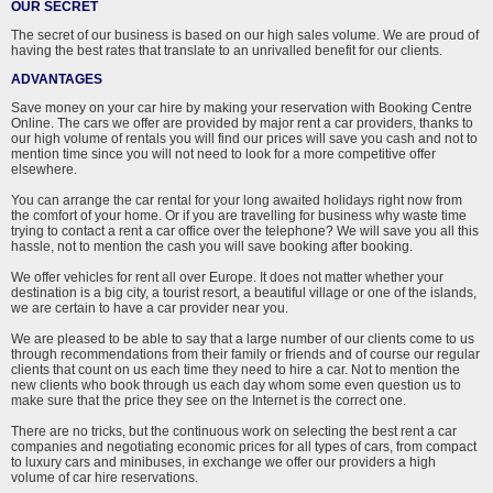
OUR SECRET
The secret of our business is based on our high sales volume. We are proud of
having the best rates that translate to an unrivalled benefit for our clients.
ADVANTAGES
Save money on your car hire by making your reservation with Booking Centre
Online. The cars we offer are provided by major rent a car providers, thanks to
our high volume of rentals you will find our prices will save you cash and not to
mention time since you will not need to look for a more competitive offer
elsewhere.
You can arrange the car rental for your long awaited holidays right now from
the comfort of your home. Or if you are travelling for business why waste time
trying to contact a rent a car office over the telephone? We will save you all this
hassle, not to mention the cash you will save booking after booking.
We offer vehicles for rent all over Europe. It does not matter whether your
destination is a big city, a tourist resort, a beautiful village or one of the islands,
we are certain to have a car provider near you.
We are pleased to be able to say that a large number of our clients come to us
through recommendations from their family or friends and of course our regular
clients that count on us each time they need to hire a car. Not to mention the
new clients who book through us each day whom some even question us to
make sure that the price they see on the Internet is the correct one.
There are no tricks, but the continuous work on selecting the best rent a car
companies and negotiating economic prices for all types of cars, from compact
to luxury cars and minibuses, in exchange we offer our providers a high
volume of car hire reservations.