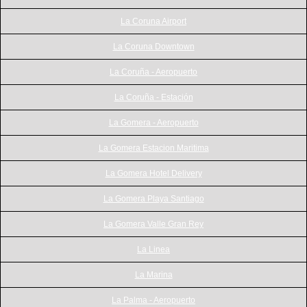
La Coruna Airport
La Coruna Downtown
La Coruña - Aeropuerto
La Coruña - Estación
La Gomera - Aeropuerto
La Gomera Estacion Maritima
La Gomera Hotel Delivery
La Gomera Playa Santiago
La Gomera Valle Gran Rey
La Linea
La Marina
La Palma - Aeropuerto