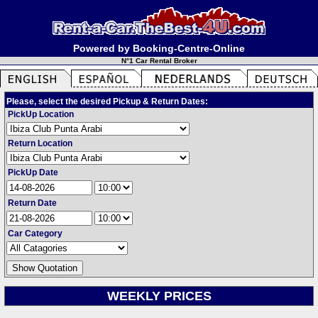
Powered by Booking-Centre-Online
N°1 Car Rental Broker
Please, select the desired Pickup & Return Dates:
PickUp Location
Return Location
PickUp Date
Return Date
Car Category
WEEKLY PRICES