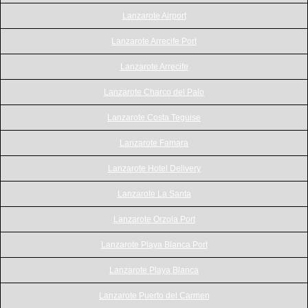
Lanzarote Airport
Lanzarote Arrecife Port
Lanzarote Arrecife
Lanzarote Charco del Palo
Lanzarote Costa Teguise
Lanzarote Famara
Lanzarote Hotel Delivery
Lanzarote La Santa
Lanzarote Orzola Port
Lanzarote Playa Blanca Port
Lanzarote Playa Blanca
Lanzarote Puerto del Carmen