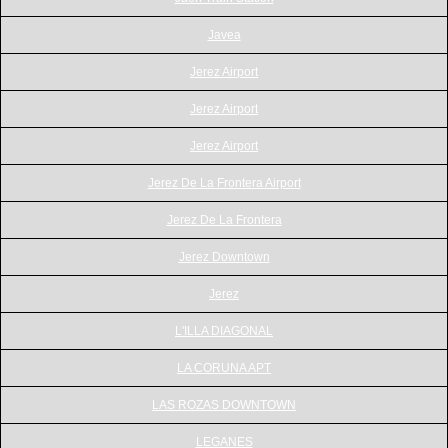
Javea
Jerez Airport
Jerez Airport
Jerez Airport
Jerez De La Frontera Airport
Jerez De La Frontera
Jerez Downtown
Jerez
L'ILLA DIAGONAL
LA CORUNA APT
LAS ROZAS DOWNTOWN
LEGANES