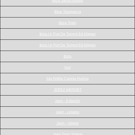
Ibiza Santa Eulalia
Ibiza Talamanca
Ibiza Town
Ibiza Ur Port De Torrent Ed Klipper
Ibiza Ur Port De Torrent Ed Klipper
Ibiza
Irun
Isla Antilla Canela Huelva
JEREZ AIRPORT
Jaen - Estación
Jaen - Linares
Jaen - Ubeda
Jaen Train Station