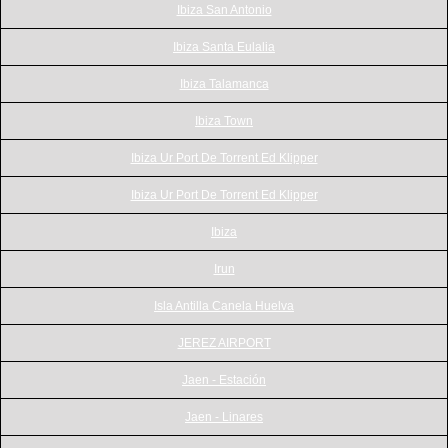
Ibiza San Antonio
Ibiza Santa Eulalia
Ibiza Talamanca
Ibiza Town
Ibiza Ur Port De Torrent Ed Klipper
Ibiza Ur Port De Torrent Ed Klipper
Ibiza
Irun
Isla Antilla Canela Huelva
JEREZ AIRPORT
Jaen - Estación
Jaen - Linares