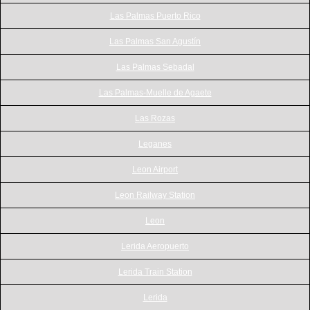
Las Palmas Puerto Rico
Las Palmas San Agustín
Las Palmas Sebadal
Las Palmas-Muelle de Agaete
Las Rozas
Leganes
Leon Airport
Leon Railway Station
Leon
Lerida Aeropuerto
Lerida Train Station
Lerida