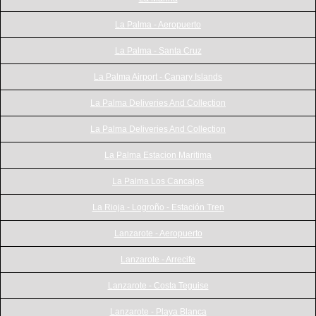
La Palma - Aeropuerto
La Palma - Santa Cruz
La Palma Airport - Canary Islands
La Palma Deliveries And Collection
La Palma Deliveries And Collection
La Palma Estacion Maritima
La Palma Los Cancajos
La Rioja - Logroño - Estación Tren
Lanzarote - Aeropuerto
Lanzarote - Arrecife
Lanzarote - Costa Teguise
Lanzarote - Playa Blanca