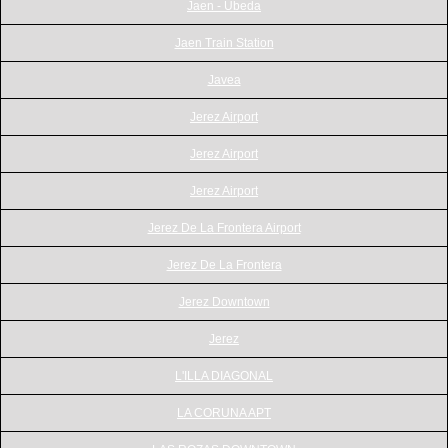
Jaen - Ubeda
Jaen Train Station
Javea
Jerez Airport
Jerez Airport
Jerez Airport
Jerez De La Frontera Airport
Jerez De La Frontera
Jerez Downtown
Jerez
L'ILLA DIAGONAL
LA CORUNA APT