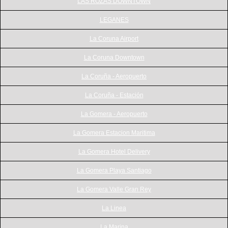
LAS ROZAS DOWNTOWN
LEGANES
La Coruna Airport
La Coruna Downtown
La Coruña - Aeropuerto
La Coruña - Estación
La Gomera - Aeropuerto
La Gomera Estacion Maritima
La Gomera Hotel Delivery
La Gomera Playa Santiago
La Gomera Valle Gran Rey
La Linea
La Marina