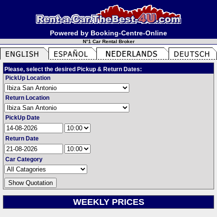
Powered by Booking-Centre-Online
N°1 Car Rental Broker
Please, select the desired Pickup & Return Dates:
PickUp Location
Return Location
PickUp Date
Return Date
Car Category
WEEKLY PRICES