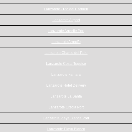
Lanzarote - Pto.del Carmen
Lanzarote Airport
Lanzarote Arrecife Port
Lanzarote Arrecife
Lanzarote Charco del Palo
Lanzarote Costa Teguise
Lanzarote Famara
Lanzarote Hotel Delivery
Lanzarote La Santa
Lanzarote Orzola Port
Lanzarote Playa Blanca Port
Lanzarote Playa Blanca