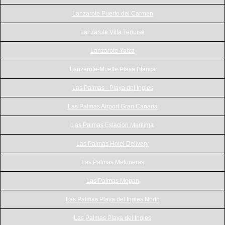
Lanzarote Puerto del Carmen
Lanzarote Villa Teguise
Lanzarote Yaiza
Lanzarote-Muelle Playa Blanca
Las Palmas - Playa del Ingles
Las Palmas Airport Gran Canaria
Las Palmas Estacion Maritima
Las Palmas Hotel Delivery
Las Palmas Meloneras
Las Palmas Mogan
Las Palmas Playa del Ingles North
Las Palmas Playa del Ingles