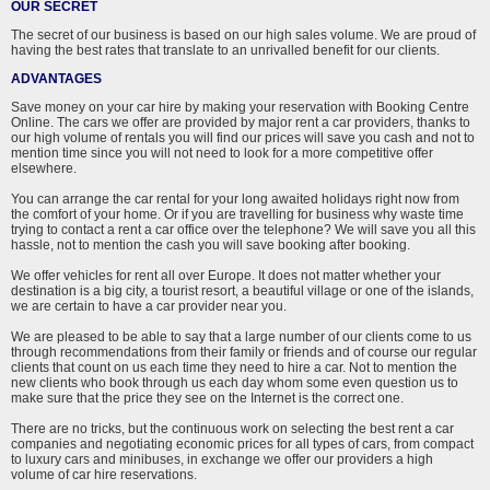
OUR SECRET
The secret of our business is based on our high sales volume. We are proud of
having the best rates that translate to an unrivalled benefit for our clients.
ADVANTAGES
Save money on your car hire by making your reservation with Booking Centre
Online. The cars we offer are provided by major rent a car providers, thanks to
our high volume of rentals you will find our prices will save you cash and not to
mention time since you will not need to look for a more competitive offer
elsewhere.
You can arrange the car rental for your long awaited holidays right now from
the comfort of your home. Or if you are travelling for business why waste time
trying to contact a rent a car office over the telephone? We will save you all this
hassle, not to mention the cash you will save booking after booking.
We offer vehicles for rent all over Europe. It does not matter whether your
destination is a big city, a tourist resort, a beautiful village or one of the islands,
we are certain to have a car provider near you.
We are pleased to be able to say that a large number of our clients come to us
through recommendations from their family or friends and of course our regular
clients that count on us each time they need to hire a car. Not to mention the
new clients who book through us each day whom some even question us to
make sure that the price they see on the Internet is the correct one.
There are no tricks, but the continuous work on selecting the best rent a car
companies and negotiating economic prices for all types of cars, from compact
to luxury cars and minibuses, in exchange we offer our providers a high
volume of car hire reservations.