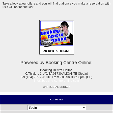
Take a look at our offers and you will find that once you make a reservation with
us it will not be the last.
Powered by Booking Centre Online:
Booking Centre Online
,
C/Thiviers 1, JAVEA 03730 ALICANTE (Spain)
Tel.(+34) 965 790 010 From 9'00am till 8'00pm. (CE)
info@booking-centre-online.com
CAR RENTAL BROKER
Car Rental