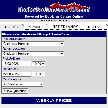
Powered by Booking-Centre-Online
N°1 Car Rental Broker
Please, select the desired Pickup & Return Dates:
PickUp Location
Return Location
PickUp Date
Return Date
Car Category
WEEKLY PRICES