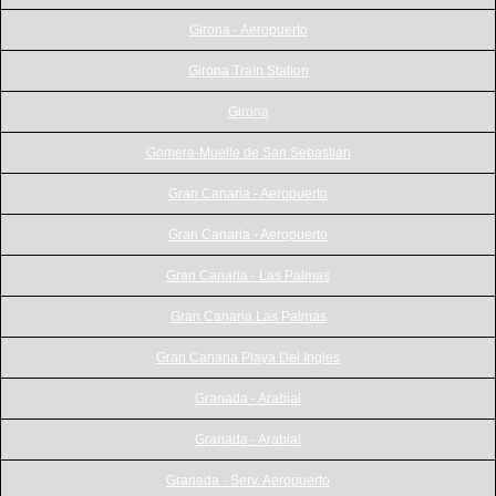
Girona - Aeropuerto
Girona Train Station
Girona
Gomera-Muelle de San Sebastian
Gran Canaria - Aeropuerto
Gran Canaria - Aeropuerto
Gran Canaria - Las Palmas
Gran Canaria Las Palmas
Gran Canaria Playa Del Ingles
Granada - Arabial
Granada - Arabial
Granada - Serv. Aeropuerto