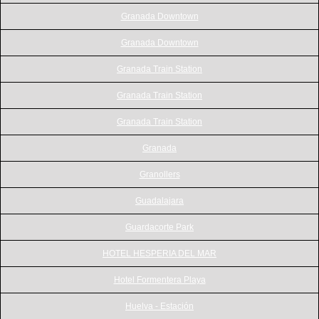
Granada Downtown
Granada Downtown
Granada Train Station
Granada Train Station
Granada Train Station
Granada
Granollers
Guadalajara
Guardacorte Park
HOTEL HESPERIA DEL MAR
Hotel Formentera Playa
Huelva - Estación