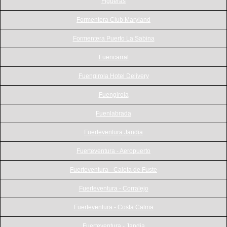
Figueras
Formentera Club Maryland
Formentera Puerto La Sabina
Fuencarral
Fuengirola Hotel Delivery
Fuengirola
Fuenlabrada
Fuerteventura Jandia
Fuerteventura - Aeropuerto
Fuerteventura - Caleta de Fuste
Fuerteventura - Corralejo
Fuerteventura - Costa Calma
Fuerteventura - Jandia