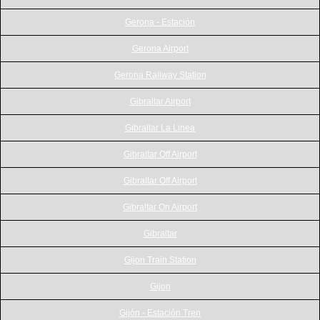
Gerona - Estación
Gerona Airport
Gerona Railway Station
Gibraltar Airport
Gibraltar La Linea
Gibraltar Off Airport
Gibraltar Off Airport
Gibraltar On Airport
Gibraltar
Gijon Train Station
Gijon
Gijón - Estación Tren