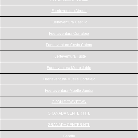
Fuerteventura Airport
Fuerteventura Castillo
Fuerteventura Corralejo
Fuerteventura Costa Calma
Fuerteventura Fuste
Fuerteventura Morro Jable
Fuerteventura-Muelle Corralejo
Fuerteventura-Muelle Jandia
GIJON DOWNTOWN
GRANADA CENTER HTL
GRANADA CENTER HTL
Gandia