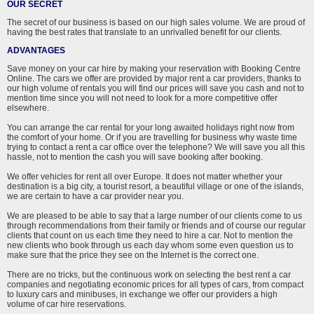
OUR SECRET
The secret of our business is based on our high sales volume. We are proud of
having the best rates that translate to an unrivalled benefit for our clients.
ADVANTAGES
Save money on your car hire by making your reservation with Booking Centre
Online. The cars we offer are provided by major rent a car providers, thanks to
our high volume of rentals you will find our prices will save you cash and not to
mention time since you will not need to look for a more competitive offer
elsewhere.
You can arrange the car rental for your long awaited holidays right now from
the comfort of your home. Or if you are travelling for business why waste time
trying to contact a rent a car office over the telephone? We will save you all this
hassle, not to mention the cash you will save booking after booking.
We offer vehicles for rent all over Europe. It does not matter whether your
destination is a big city, a tourist resort, a beautiful village or one of the islands,
we are certain to have a car provider near you.
We are pleased to be able to say that a large number of our clients come to us
through recommendations from their family or friends and of course our regular
clients that count on us each time they need to hire a car. Not to mention the
new clients who book through us each day whom some even question us to
make sure that the price they see on the Internet is the correct one.
There are no tricks, but the continuous work on selecting the best rent a car
companies and negotiating economic prices for all types of cars, from compact
to luxury cars and minibuses, in exchange we offer our providers a high
volume of car hire reservations.