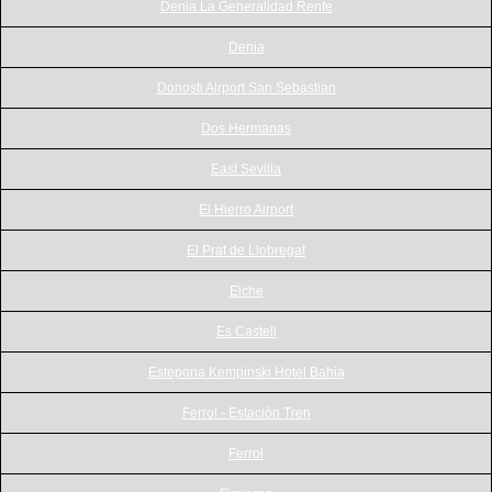
Denia La Generalidad Renfe
Denia
Donosti Airport San Sebastian
Dos Hermanas
East Sevilla
El Hierro Airport
El Prat de Llobregat
Elche
Es Castell
Estepona Kempinski Hotel Bahia
Ferrol - Estación Tren
Ferrol