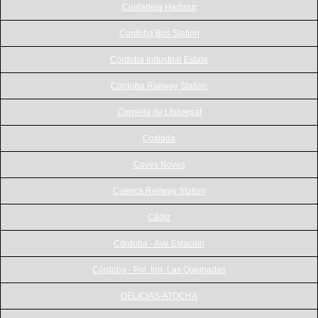
Ciudadela Harbour
Cordoba Bus Station
Cordoba Industrial Estate
Cordoba Railway Station
Cornella de Llobregat
Coslada
Coves Noves
Cuenca Railway Station
Cádiz
Córdoba - Ave Estación
Córdoba - Pol. Ind. Las Quemadas
DELICIAS-ATOCHA