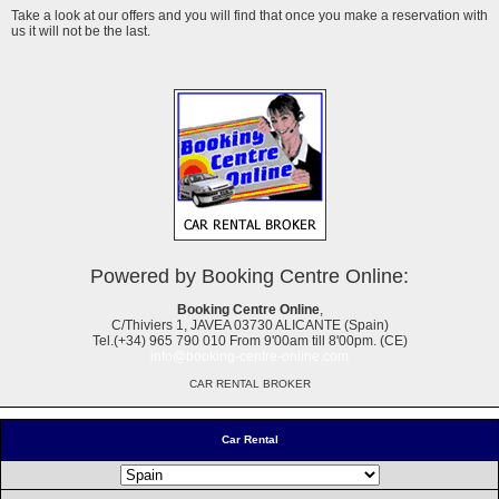
Take a look at our offers and you will find that once you make a reservation with
us it will not be the last.
Powered by Booking Centre Online:
Booking Centre Online
,
C/Thiviers 1, JAVEA 03730 ALICANTE (Spain)
Tel.(+34) 965 790 010 From 9'00am till 8'00pm. (CE)
info@booking-centre-online.com
CAR RENTAL BROKER
Car Rental