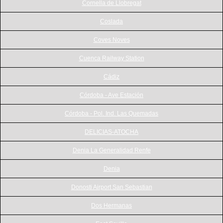
Cornella de Llobregat
Coslada
Coves Noves
Cuenca Railway Station
Cádiz
Córdoba - Ave Estación
Córdoba - Pol. Ind. Las Quemadas
DELICIAS-ATOCHA
Denia La Generalidad Renfe
Denia
Donosti Airport San Sebastian
Dos Hermanas