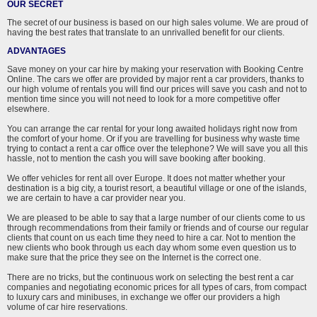
OUR SECRET
The secret of our business is based on our high sales volume. We are proud of
having the best rates that translate to an unrivalled benefit for our clients.
ADVANTAGES
Save money on your car hire by making your reservation with Booking Centre
Online. The cars we offer are provided by major rent a car providers, thanks to
our high volume of rentals you will find our prices will save you cash and not to
mention time since you will not need to look for a more competitive offer
elsewhere.
You can arrange the car rental for your long awaited holidays right now from
the comfort of your home. Or if you are travelling for business why waste time
trying to contact a rent a car office over the telephone? We will save you all this
hassle, not to mention the cash you will save booking after booking.
We offer vehicles for rent all over Europe. It does not matter whether your
destination is a big city, a tourist resort, a beautiful village or one of the islands,
we are certain to have a car provider near you.
We are pleased to be able to say that a large number of our clients come to us
through recommendations from their family or friends and of course our regular
clients that count on us each time they need to hire a car. Not to mention the
new clients who book through us each day whom some even question us to
make sure that the price they see on the Internet is the correct one.
There are no tricks, but the continuous work on selecting the best rent a car
companies and negotiating economic prices for all types of cars, from compact
to luxury cars and minibuses, in exchange we offer our providers a high
volume of car hire reservations.