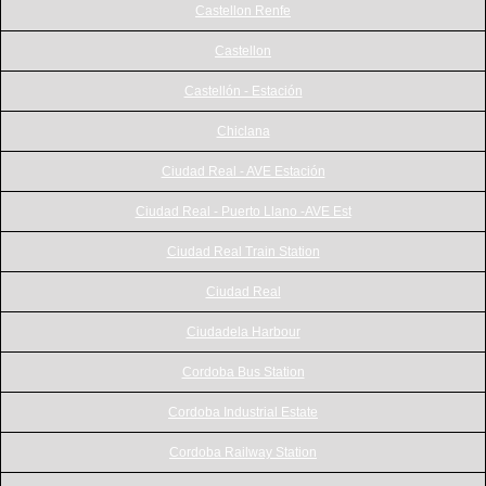
Castellon Renfe
Castellon
Castellón - Estación
Chiclana
Ciudad Real - AVE Estación
Ciudad Real - Puerto Llano -AVE Est
Ciudad Real Train Station
Ciudad Real
Ciudadela Harbour
Cordoba Bus Station
Cordoba Industrial Estate
Cordoba Railway Station