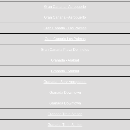
Gran Canaria - Aeropuerto
Gran Canaria - Aeropuerto
Gran Canaria - Las Palmas
Gran Canaria Las Palmas
Gran Canaria Playa Del Ingles
Granada - Arabial
Granada - Arabial
Granada - Serv. Aeropuerto
Granada Downtown
Granada Downtown
Granada Train Station
Granada Train Station