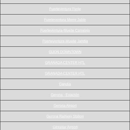
Fuerteventura Fuste
Fuerteventura Morro Jable
Fuerteventura-Muelle Corralejo
Fuerteventura-Muelle Jandia
GIJON DOWNTOWN
GRANADA CENTER HTL
GRANADA CENTER HTL
Gandia
Gerona - Estación
Gerona Airport
Gerona Railway Station
Gibraltar Airport