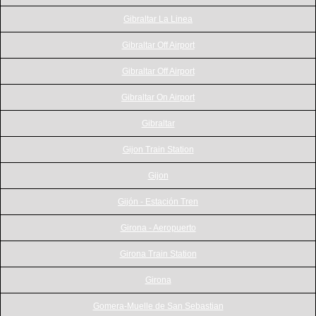
Gibraltar La Linea
Gibraltar Off Airport
Gibraltar Off Airport
Gibraltar On Airport
Gibraltar
Gijon Train Station
Gijon
Gijón - Estación Tren
Girona - Aeropuerto
Girona Train Station
Girona
Gomera-Muelle de San Sebastian