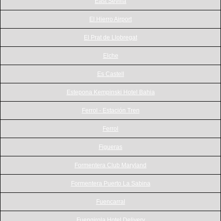
East Sevilla
El Hierro Airport
El Prat de Llobregat
Elche
Es Castell
Estepona Kempinski Hotel Bahia
Ferrol - Estación Tren
Ferrol
Figueras
Formentera Club Maryland
Formentera Puerto La Sabina
Fuencarral
Fuengirola Hotel Delivery