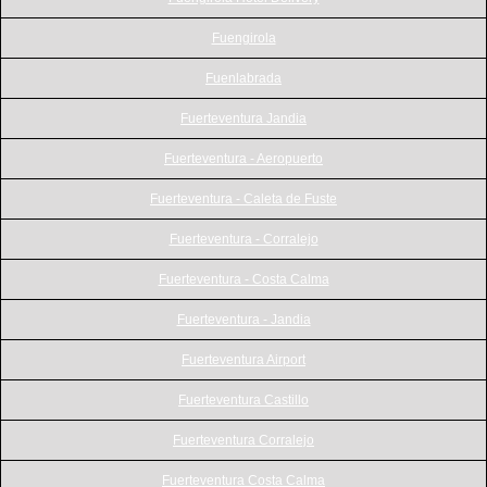
Fuengirola
Fuenlabrada
Fuerteventura Jandia
Fuerteventura - Aeropuerto
Fuerteventura - Caleta de Fuste
Fuerteventura - Corralejo
Fuerteventura - Costa Calma
Fuerteventura - Jandia
Fuerteventura Airport
Fuerteventura Castillo
Fuerteventura Corralejo
Fuerteventura Costa Calma