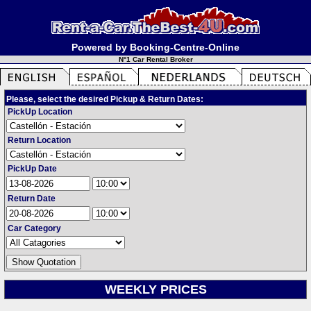
Powered by Booking-Centre-Online
N°1 Car Rental Broker
Please, select the desired Pickup & Return Dates:
PickUp Location
Return Location
PickUp Date
Return Date
Car Category
WEEKLY PRICES