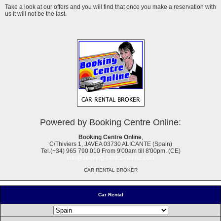
Take a look at our offers and you will find that once you make a reservation with
us it will not be the last.
Powered by Booking Centre Online:
Booking Centre Online
,
C/Thiviers 1, JAVEA 03730 ALICANTE (Spain)
Tel.(+34) 965 790 010 From 9'00am till 8'00pm. (CE)
info@booking-centre-online.com
CAR RENTAL BROKER
Car Rental