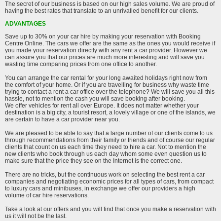
The secret of our business is based on our high sales volume. We are proud of
having the best rates that translate to an unrivalled benefit for our clients.
ADVANTAGES
Save up to 30% on your car hire by making your reservation with Booking
Centre Online. The cars we offer are the same as the ones you would receive if
you made your reservation directly with any rent a car provider. However we
can assure you that our prices are much more interesting and will save you
wasting time comparing prices from one office to another.
You can arrange the car rental for your long awaited holidays right now from
the comfort of your home. Or if you are travelling for business why waste time
trying to contact a rent a car office over the telephone? We will save you all this
hassle, not to mention the cash you will save booking after booking.
We offer vehicles for rent all over Europe. It does not matter whether your
destination is a big city, a tourist resort, a lovely village or one of the islands, we
are certain to have a car provider near you.
We are pleased to be able to say that a large number of our clients come to us
through recommendations from their family or friends and of course our regular
clients that count on us each time they need to hire a car. Not to mention the
new clients who book through us each day whom some even question us to
make sure that the price they see on the Internet is the correct one.
There are no tricks, but the continuous work on selecting the best rent a car
companies and negotiating economic prices for all types of cars, from compact
to luxury cars and minibuses, in exchange we offer our providers a high
volume of car hire reservations.
Take a look at our offers and you will find that once you make a reservation with
us it will not be the last.