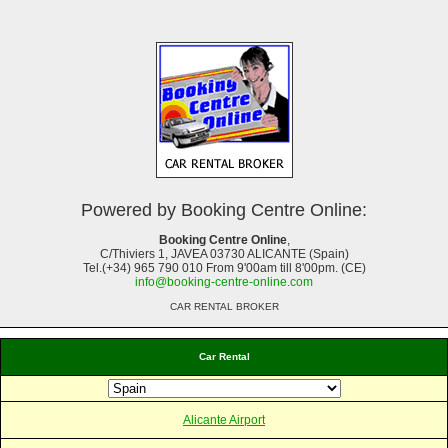
Powered by Booking Centre Online:
Booking Centre Online
,
C/Thiviers 1, JAVEA 03730 ALICANTE (Spain)
Tel.(+34) 965 790 010 From 9'00am till 8'00pm. (CE)
info@booking-centre-online.com
CAR RENTAL BROKER
Car Rental
Alicante Airport