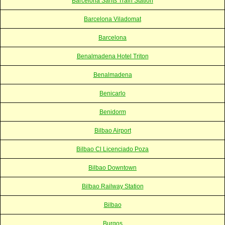
Barcelona Sants Train Station
Barcelona Viladomat
Barcelona
Benalmadena Hotel Triton
Benalmadena
Benicarlo
Benidorm
Bilbao Airport
Bilbao Cl Licenciado Poza
Bilbao Downtown
Bilbao Railway Station
Bilbao
Burgos