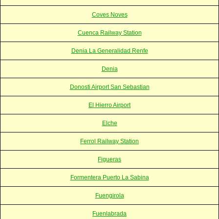
Coves Noves
Cuenca Railway Station
Denia La Generalidad Renfe
Denia
Donosti Airport San Sebastian
El Hierro Airport
Elche
Ferrol Railway Station
Figueras
Formentera Puerto La Sabina
Fuengirola
Fuenlabrada