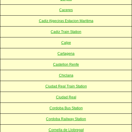
Caceres
Cadiz Algeciras Estacion Maritima
Cadiz Train Station
Calpe
Cartagena
Castellon Renfe
Chiclana
Ciudad Real Train Station
Ciudad Real
Cordoba Bus Station
Cordoba Railway Station
Cornella de Llobregat