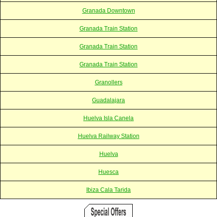
Granada Downtown
Granada Train Station
Granada Train Station
Granada Train Station
Granollers
Guadalajara
Huelva Isla Canela
Huelva Railway Station
Huelva
Huesca
Ibiza Cala Tarida