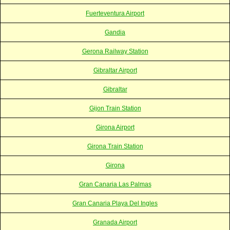
Fuerteventura Airport
Gandia
Gerona Railway Station
Gibraltar Airport
Gibraltar
Gijon Train Station
Girona Airport
Girona Train Station
Girona
Gran Canaria Las Palmas
Gran Canaria Playa Del Ingles
Granada Airport