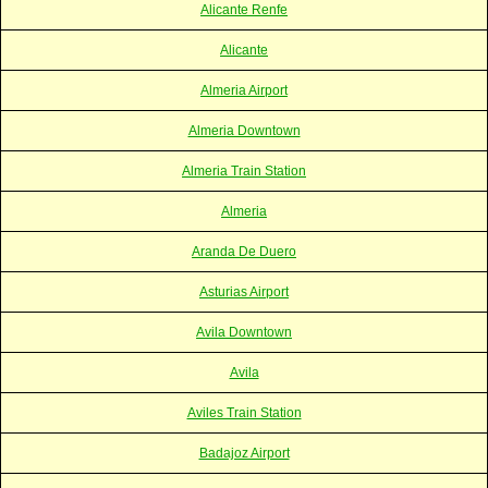
Alicante Renfe
Alicante
Almeria Airport
Almeria Downtown
Almeria Train Station
Almeria
Aranda De Duero
Asturias Airport
Avila Downtown
Avila
Aviles Train Station
Badajoz Airport