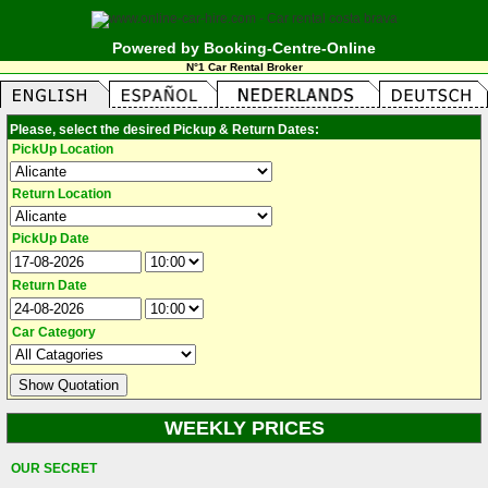
Powered by Booking-Centre-Online
N°1 Car Rental Broker
Please, select the desired Pickup & Return Dates:
PickUp Location
Return Location
PickUp Date
Return Date
Car Category
WEEKLY PRICES
OUR SECRET