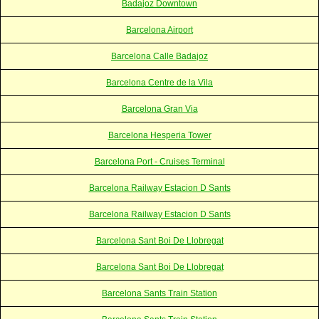
Badajoz Downtown
Barcelona Airport
Barcelona Calle Badajoz
Barcelona Centre de la Vila
Barcelona Gran Via
Barcelona Hesperia Tower
Barcelona Port - Cruises Terminal
Barcelona Railway Estacion D Sants
Barcelona Railway Estacion D Sants
Barcelona Sant Boi De Llobregat
Barcelona Sant Boi De Llobregat
Barcelona Sants Train Station