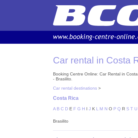
Car rental in Costa R
Booking Centre Online: Car Rental in Costa R
- Brasilito.
Car rental destinations
>
Costa Rica
A
B
C
D
E
F
G
H
I
J
K
L
M
N
O
P
Q
R
S
T
U
Brasilito