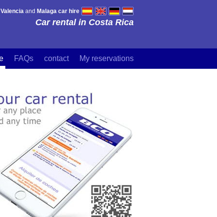
,
Valencia
and
Malaga car hire
Car rental in Costa Rica
re
FAQs
contact
My reservations