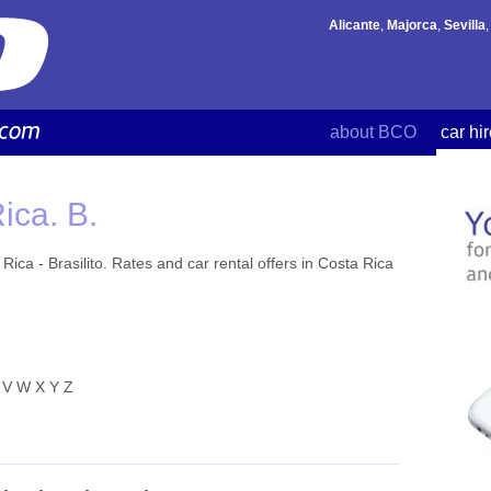
Alicante
,
Majorca
,
Sevilla
about BCO
car hi
ica. B.
ica - Brasilito. Rates and car rental offers in Costa Rica
V
W
X
Y
Z