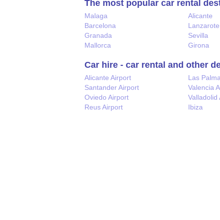
The most popular car rental des
Malaga
Alicante
Barcelona
Lanzarote
Granada
Sevilla
Mallorca
Girona
Car hire - car rental and other d
Alicante Airport
Las Palm
Santander Airport
Valencia A
Oviedo Airport
Valladolid 
Reus Airport
Ibiza