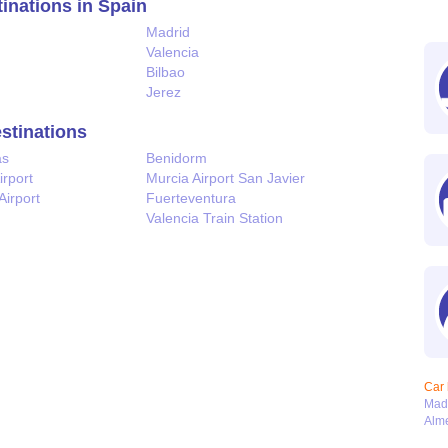
tinations in Spain
Madrid
Valencia
Bilbao
Jerez
estinations
as
Benidorm
irport
Murcia Airport San Javier
Airport
Fuerteventura
Valencia Train Station
Car 
Mad
Alme