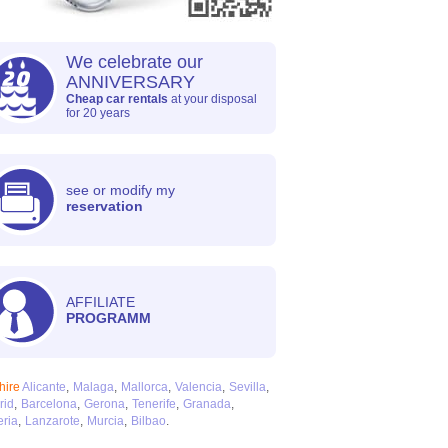
We celebrate our
ANNIVERSARY
Cheap car rentals
at your disposal
for 20 years
see or modify my
reservation
AFFILIATE
PROGRAMM
hire
Alicante
Malaga
Mallorca
Valencia
Sevilla
rid
Barcelona
Gerona
Tenerife
Granada
ria
Lanzarote
Murcia
Bilbao