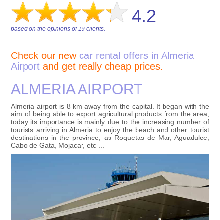
4.2
based on the opinions of
19
clients.
Check our new
car rental offers in Almeria
Airport
and get really cheap prices.
ALMERIA AIRPORT
Almeria airport is 8 km away from the capital. It began with the
aim of being able to export agricultural products from the area,
today its importance is mainly due to the increasing number of
tourists arriving in Almeria to enjoy the beach and other tourist
destinations in the province, as Roquetas de Mar, Aguadulce,
Cabo de Gata, Mojacar, etc ...