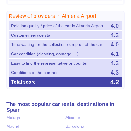
Review of providers in Almeria Airport
4.0
Relation quality / price of the car in Almeria Airport
4.3
Customer service staff
4.0
Time waiting for the collection / drop off of the car
4.1
Car condition (cleaning, damage, ...)
4.3
Easy to find the representative or counter
4.3
Conditions of the contract
4.2
Total score
The most popular car rental destinations in
Spain
Malaga
Alicante
Madrid
Barcelona