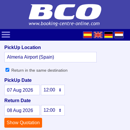
PickUp Location
Return in the same destination
PickUp Date
07
Aug
2026
Return Date
08
Aug
2026