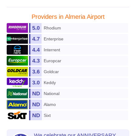
Providers in Almeria Airport
5.0
Rhodium
4.7
Enterprise
4.4
Interrent
4.3
Europcar
3.6
Goldcar
3.0
Keddy
ND
National
ND
Alamo
ND
Sixt
We celebrate our ANNIVERSARY