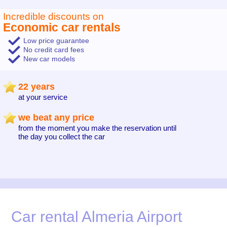
Incredible discounts on
Economic car rentals
Low price guarantee
No credit card fees
New car models
22 years
at your service
we beat any price
from the moment you make the reservation until
the day you collect the car
Car rental Almeria Airport