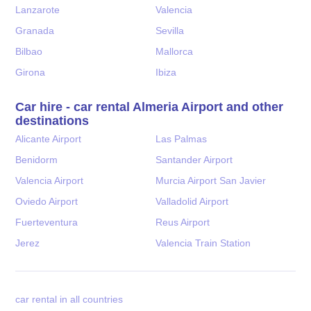
Lanzarote
Valencia
Granada
Sevilla
Bilbao
Mallorca
Girona
Ibiza
Car hire - car rental Almeria Airport and other
destinations
Alicante Airport
Las Palmas
Benidorm
Santander Airport
Valencia Airport
Murcia Airport San Javier
Oviedo Airport
Valladolid Airport
Fuerteventura
Reus Airport
Jerez
Valencia Train Station
car rental in all countries