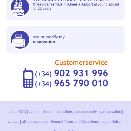
Cheap car rentals in Almeria Airport
at your disposal
for 22 years
see or modify my
reservation
about BCO
|
car hire
|
frequent questions
|
see or modify my reservation
|
contact
|
affiliate program
|
General Terms and Conditions
|
Legal Notice
|