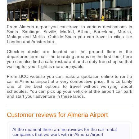
From Almeria airport you can travel to various destinations in
Spain: Santiago, Seville, Madrid, Bilbao, Barcelona, Murcia,
Malaga and Melilla. Outside Spain you can travel to cities like
London and Amsterdam.
Check-in desks are located on the ground floor in the
departures terminal. The boarding area is on the first floor, here
you can also find a café-restaurant and a duty-free shop so that
waiting for your flight is more enjoyable.
From BCO website you can make a quotation online to rent a
car in Almeria airport at a very competitive price. It is certainly
one of the best options to travel without worrying about
schedules. You can pick up your vehicle at the airport car park
and start your adventure in these lands.
Customer reviews for Almeria Airport
At the moment there are no reviews for the car rental
companies that we work with in Almeria Airport