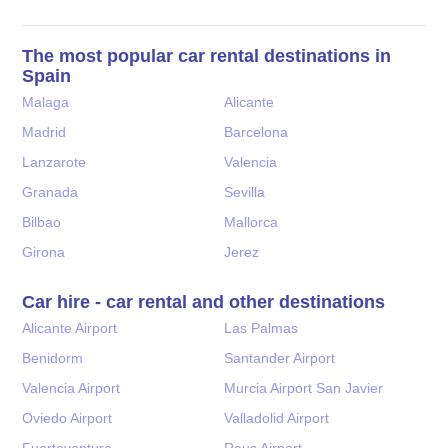
The most popular car rental destinations in
Spain
Malaga
Alicante
Madrid
Barcelona
Lanzarote
Valencia
Granada
Sevilla
Bilbao
Mallorca
Girona
Jerez
Car hire - car rental and other destinations
Alicante Airport
Las Palmas
Benidorm
Santander Airport
Valencia Airport
Murcia Airport San Javier
Oviedo Airport
Valladolid Airport
Fuerteventura
Reus Airport