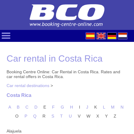
Car rental in Costa Rica
Booking Centre Online: Car Rental in Costa Rica. Rates and
car rental offers in Costa Rica.
Car rental destinations
>
Costa Rica
A
B
C
D
E
F
G
H
I
J
K
L
M
N
O
P
Q
R
S
T
U
V
W
X
Y
Z
Alajuela