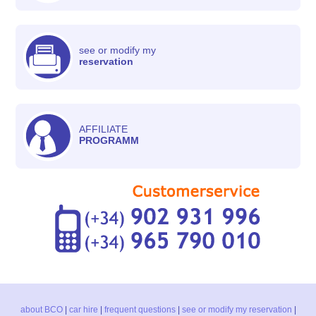
see or modify my
reservation
AFFILIATE
PROGRAMM
about BCO
|
car hire
|
frequent questions
|
see or modify my reservation
|