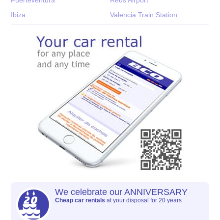
Ibiza
Valencia Train Station
We celebrate our ANNIVERSARY
Cheap car rentals
at your disposal for 20 years