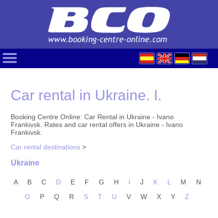
Car rental in Ukraine. I.
Booking Centre Online: Car Rental in Ukraine - Ivano
Frankivsk. Rates and car rental offers in Ukraine - Ivano
Frankivsk.
Car rental destinations
>
Ukraine
A
B
C
D
E
F
G
H
I
J
K
L
M
N
O
P
Q
R
S
T
U
V
W
X
Y
Z