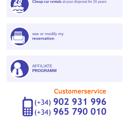
Cheap car rentals
at your disposal for 20 years
see or modify my
reservation
AFFILIATE
PROGRAMM