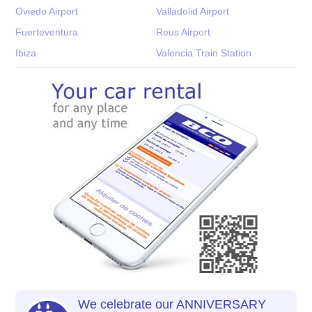
Oviedo Airport
Valladolid Airport
Fuerteventura
Reus Airport
Ibiza
Valencia Train Station
We celebrate our ANNIVERSARY