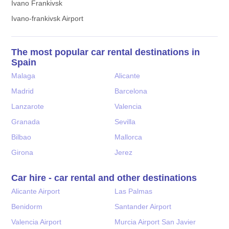
Ivano Frankivsk
Ivano-frankivsk Airport
The most popular car rental destinations in
Spain
Malaga
Alicante
Madrid
Barcelona
Lanzarote
Valencia
Granada
Sevilla
Bilbao
Mallorca
Girona
Jerez
Car hire - car rental and other destinations
Alicante Airport
Las Palmas
Benidorm
Santander Airport
Valencia Airport
Murcia Airport San Javier