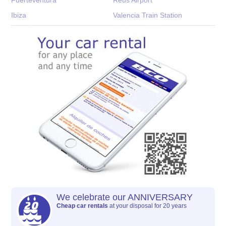
Ibiza
Valencia Train Station
We celebrate our ANNIVERSARY
Cheap car rentals
at your disposal for 20 years