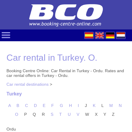
Car rental in Turkey. O.
Booking Centre Online: Car Rental in Turkey - Ordu. Rates and
car rental offers in Turkey - Ordu.
Car rental destinations
>
Turkey
A
B
C
D
E
F
G
H
I
J
K
L
M
N
O
P
Q
R
S
T
U
V
W
X
Y
Z
Ordu