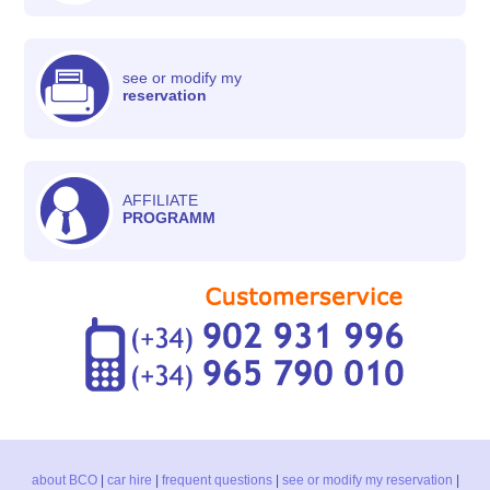
see or modify my
reservation
AFFILIATE
PROGRAMM
about BCO
|
car hire
|
frequent questions
|
see or modify my reservation
|