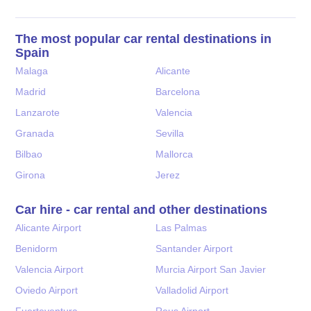
The most popular car rental destinations in
Spain
Malaga
Alicante
Madrid
Barcelona
Lanzarote
Valencia
Granada
Sevilla
Bilbao
Mallorca
Girona
Jerez
Car hire - car rental and other destinations
Alicante Airport
Las Palmas
Benidorm
Santander Airport
Valencia Airport
Murcia Airport San Javier
Oviedo Airport
Valladolid Airport
Fuerteventura
Reus Airport