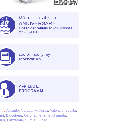
We celebrate our
ANNIVERSARY
Cheap car rentals
at your disposal
for 20 years
see or modify my
reservation
AFFILIATE
PROGRAMM
hire
Alicante
Malaga
Mallorca
Valencia
Sevilla
rid
Barcelona
Gerona
Tenerife
Granada
ria
Lanzarote
Murcia
Bilbao