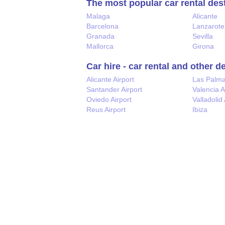
The most popular car rental des
Malaga
Alicante
Barcelona
Lanzarote
Granada
Sevilla
Mallorca
Girona
Car hire - car rental and other d
Alicante Airport
Las Palm
Santander Airport
Valencia A
Oviedo Airport
Valladolid 
Reus Airport
Ibiza