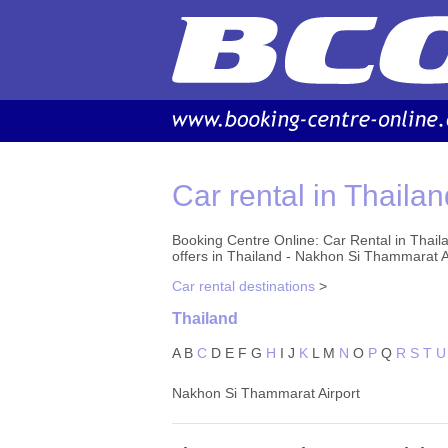
Car rental in Thailan
Booking Centre Online: Car Rental in Thail
offers in Thailand - Nakhon Si Thammarat A
Car rental destinations
>
Thailand
A
B
C
D
E
F
G
H
I
J
K
L
M
N
O
P
Q
R
S
T
U
Nakhon Si Thammarat Airport