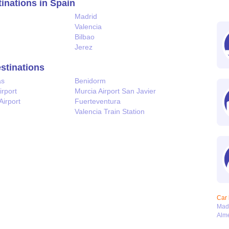
tinations in Spain
Madrid
Valencia
Bilbao
Jerez
estinations
as
Benidorm
irport
Murcia Airport San Javier
Airport
Fuerteventura
Valencia Train Station
Car 
Mad
Alme