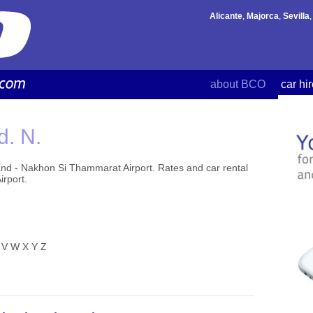
Alicante
,
Majorca
,
Sevilla
about BCO
car hi
d. N.
and - Nakhon Si Thammarat Airport. Rates and car rental
irport.
V
W
X
Y
Z