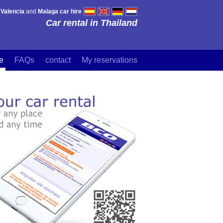
,
Valencia
and
Malaga car hire
Car rental in Thailand
re
FAQs
contact
My reservations