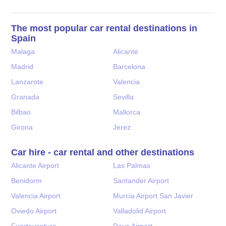
The most popular car rental destinations in
Spain
Malaga
Alicante
Madrid
Barcelona
Lanzarote
Valencia
Granada
Sevilla
Bilbao
Mallorca
Girona
Jerez
Car hire - car rental and other destinations
Alicante Airport
Las Palmas
Benidorm
Santander Airport
Valencia Airport
Murcia Airport San Javier
Oviedo Airport
Valladolid Airport
Fuerteventura
Reus Airport