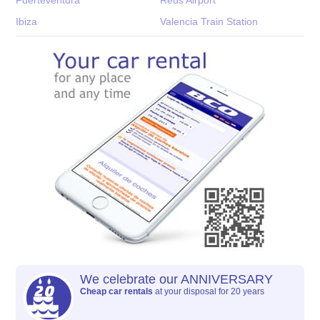
Ibiza
Valencia Train Station
We celebrate our ANNIVERSARY
Cheap car rentals
at your disposal for 20 years