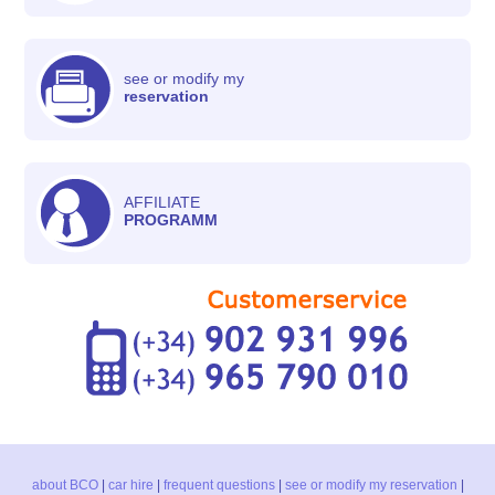
see or modify my
reservation
AFFILIATE
PROGRAMM
about BCO
|
car hire
|
frequent questions
|
see or modify my reservation
|