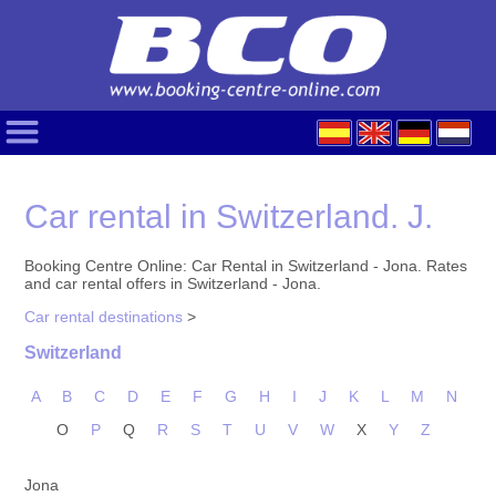
Car rental in Switzerland. J.
Booking Centre Online: Car Rental in Switzerland - Jona. Rates
and car rental offers in Switzerland - Jona.
Car rental destinations
>
Switzerland
A
B
C
D
E
F
G
H
I
J
K
L
M
N
O
P
Q
R
S
T
U
V
W
X
Y
Z
Jona