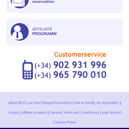
reservation
AFFILIATE
PROGRAMM
about BCO
|
car hire
|
frequent questions
|
see or modify my reservation
|
contact
|
affiliate program
|
General Terms and Conditions
|
Legal Notice
|
Cookies Policy