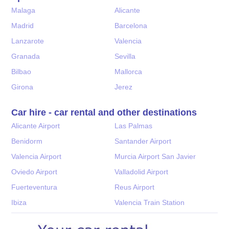
Malaga
Alicante
Madrid
Barcelona
Lanzarote
Valencia
Granada
Sevilla
Bilbao
Mallorca
Girona
Jerez
Car hire - car rental and other destinations
Alicante Airport
Las Palmas
Benidorm
Santander Airport
Valencia Airport
Murcia Airport San Javier
Oviedo Airport
Valladolid Airport
Fuerteventura
Reus Airport
Ibiza
Valencia Train Station