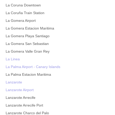
La Coruna Downtown
La Coruña Train Station
La Gomera Airport
La Gomera Estacion Maritima
La Gomera Playa Santiago
La Gomera San Sebastian
La Gomera Valle Gran Rey
La Linea
La Palma Airport - Canary Islands
La Palma Estacion Maritima
Lanzarote
Lanzarote Airport
Lanzarote Arrecife
Lanzarote Arrecife Port
Lanzarote Charco del Palo