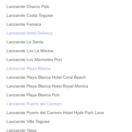
Lanzarote Charco Polo
Lanzarote Costa Teguise
Lanzarote Famara
Lanzarote Hotel Delivery
Lanzarote La Santa
Lanzarote Los La Marina
Lanzarote Los Marmoles Port
Lanzarote Playa Blanca
Lanzarote Playa Blanca Hotel Coral Beach
Lanzarote Playa Blanca Hotel Royal Monica
Lanzarote Playa Blanca Port
Lanzarote Puerto del Carmen
Lanzarote Puerto del Carmen Hotel Hyde Park Lane
Lanzarote Villa Teguise
Lanzarote Yaiza