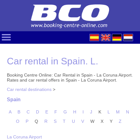
Car rental in Spain. L.
Booking Centre Online: Car Rental in Spain - La Coruna Airport.
Rates and car rental offers in Spain - La Coruna Airport.
Car rental destinations
>
Spain
A
B
C
D
E
F
G
H
I
J
K
L
M
N
O
P
Q
R
S
T
U
V
W
X
Y
Z
La Coruna Airport