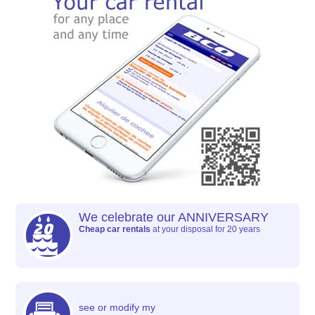
We celebrate our ANNIVERSARY
Cheap car rentals
at your disposal for 20 years
see or modify my