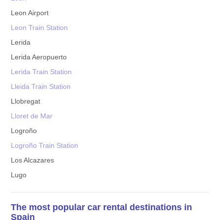
Leon Airport
Leon Train Station
Lerida
Lerida Aeropuerto
Lerida Train Station
Lleida Train Station
Llobregat
Lloret de Mar
Logroño
Logroño Train Station
Los Alcazares
Lugo
The most popular car rental destinations in
Spain