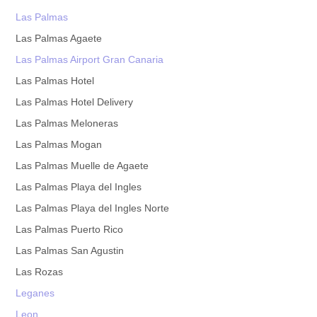
Las Palmas
Las Palmas Agaete
Las Palmas Airport Gran Canaria
Las Palmas Hotel
Las Palmas Hotel Delivery
Las Palmas Meloneras
Las Palmas Mogan
Las Palmas Muelle de Agaete
Las Palmas Playa del Ingles
Las Palmas Playa del Ingles Norte
Las Palmas Puerto Rico
Las Palmas San Agustin
Las Rozas
Leganes
Leon