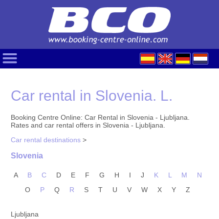
Car rental in Slovenia. L.
Booking Centre Online: Car Rental in Slovenia - Ljubljana.
Rates and car rental offers in Slovenia - Ljubljana.
Car rental destinations
>
Slovenia
A
B
C
D
E
F
G
H
I
J
K
L
M
N
O
P
Q
R
S
T
U
V
W
X
Y
Z
Ljubljana