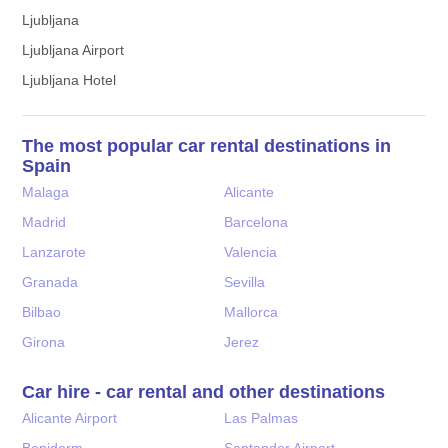
Ljubljana
Ljubljana Airport
Ljubljana Hotel
The most popular car rental destinations in
Spain
Malaga
Alicante
Madrid
Barcelona
Lanzarote
Valencia
Granada
Sevilla
Bilbao
Mallorca
Girona
Jerez
Car hire - car rental and other destinations
Alicante Airport
Las Palmas
Benidorm
Santander Airport