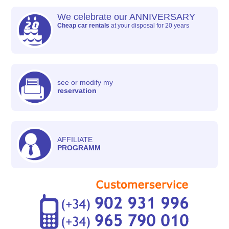
We celebrate our ANNIVERSARY
Cheap car rentals
at your disposal for 20 years
see or modify my
reservation
AFFILIATE
PROGRAMM