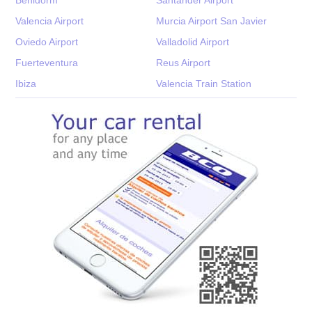
Valencia Airport
Murcia Airport San Javier
Oviedo Airport
Valladolid Airport
Fuerteventura
Reus Airport
Ibiza
Valencia Train Station