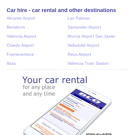
Car hire - car rental and other destinations
Alicante Airport
Las Palmas
Benidorm
Santander Airport
Valencia Airport
Murcia Airport San Javier
Oviedo Airport
Valladolid Airport
Fuerteventura
Reus Airport
Ibiza
Valencia Train Station