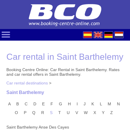
Car rental in Saint Barthelemy
Booking Centre Online: Car Rental in Saint Barthelemy. Rates
and car rental offers in Saint Barthelemy.
Car rental destinations
>
Saint Barthelemy
A
B
C
D
E
F
G
H
I
J
K
L
M
N
O
P
Q
R
S
T
U
V
W
X
Y
Z
Saint Barthelemy Anse Des Cayes