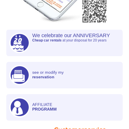
We celebrate our ANNIVERSARY
Cheap car rentals
at your disposal for 20 years
see or modify my
reservation
AFFILIATE
PROGRAMM