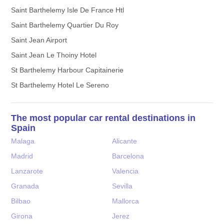
Saint Barthelemy Isle De France Htl
Saint Barthelemy Quartier Du Roy
Saint Jean Airport
Saint Jean Le Thoiny Hotel
St Barthelemy Harbour Capitainerie
St Barthelemy Hotel Le Sereno
The most popular car rental destinations in
Spain
Malaga
Alicante
Madrid
Barcelona
Lanzarote
Valencia
Granada
Sevilla
Bilbao
Mallorca
Girona
Jerez