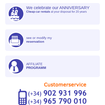
We celebrate our ANNIVERSARY
Cheap car rentals
at your disposal for 20 years
see or modify my
reservation
AFFILIATE
PROGRAMM