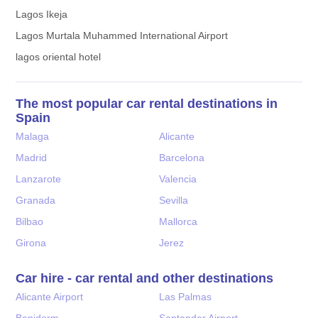
Lagos Ikeja
Lagos Murtala Muhammed International Airport
lagos oriental hotel
The most popular car rental destinations in
Spain
Malaga
Alicante
Madrid
Barcelona
Lanzarote
Valencia
Granada
Sevilla
Bilbao
Mallorca
Girona
Jerez
Car hire - car rental and other destinations
Alicante Airport
Las Palmas
Benidorm
Santander Airport