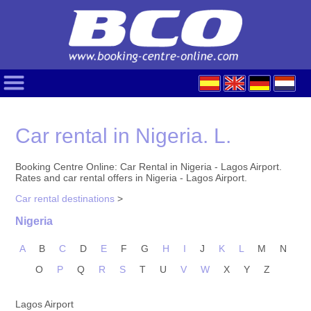
Car rental in Nigeria. L.
Booking Centre Online: Car Rental in Nigeria - Lagos Airport.
Rates and car rental offers in Nigeria - Lagos Airport.
Car rental destinations
>
Nigeria
A
B
C
D
E
F
G
H
I
J
K
L
M
N
O
P
Q
R
S
T
U
V
W
X
Y
Z
Lagos Airport