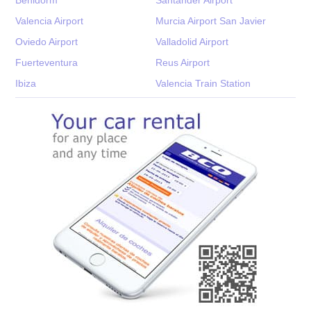
Valencia Airport
Murcia Airport San Javier
Oviedo Airport
Valladolid Airport
Fuerteventura
Reus Airport
Ibiza
Valencia Train Station