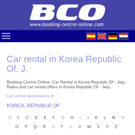
Car rental in Korea Republic
Of. J.
Booking Centre Online: Car Rental in Korea Republic Of - Jeju.
Rates and car rental offers in Korea Republic Of - Jeju.
Car rental destinations
>
KOREA, REPUBLIC OF
A
B
C
D
E
F
G
H
I
J
K
L
M
N
O
P
Q
R
S
T
U
V
W
X
Y
Z