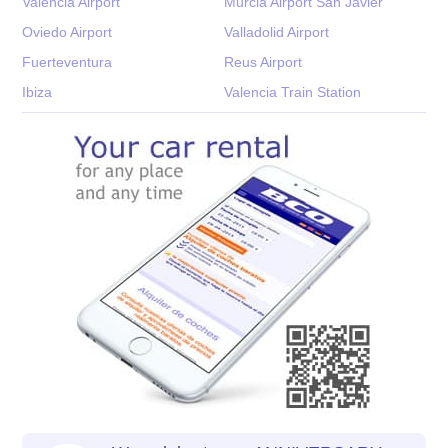
Valencia Airport
Murcia Airport San Javier
Oviedo Airport
Valladolid Airport
Fuerteventura
Reus Airport
Ibiza
Valencia Train Station