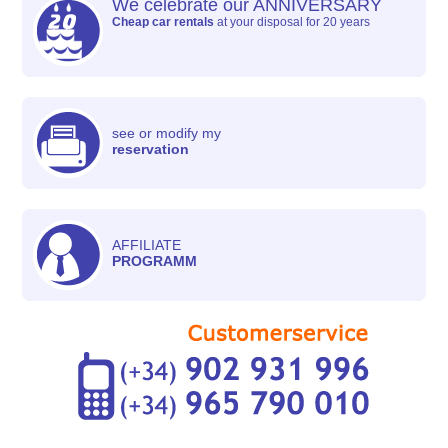
We celebrate our ANNIVERSARY
Cheap car rentals
at your disposal for 20 years
see or modify my
reservation
AFFILIATE
PROGRAMM