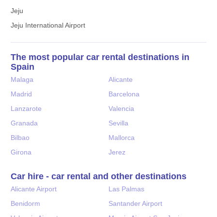
Jeju
Jeju International Airport
The most popular car rental destinations in
Spain
Malaga
Alicante
Madrid
Barcelona
Lanzarote
Valencia
Granada
Sevilla
Bilbao
Mallorca
Girona
Jerez
Car hire - car rental and other destinations
Alicante Airport
Las Palmas
Benidorm
Santander Airport