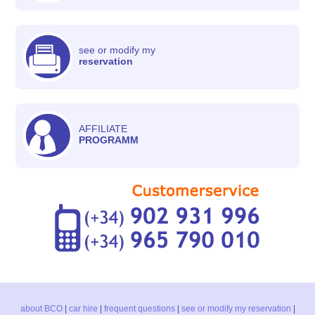
see or modify my
reservation
AFFILIATE
PROGRAMM
about BCO
|
car hire
|
frequent questions
|
see or modify my reservation
|