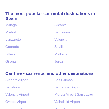
The most popular car rental destinations in
Spain
Malaga
Alicante
Madrid
Barcelona
Lanzarote
Valencia
Granada
Sevilla
Bilbao
Mallorca
Girona
Jerez
Car hire - car rental and other destinations
Alicante Airport
Las Palmas
Benidorm
Santander Airport
Valencia Airport
Murcia Airport San Javier
Oviedo Airport
Valladolid Airport
Fuerteventura
Reus Airport