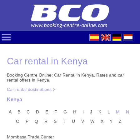
Car rental in Kenya
Booking Centre Online: Car Rental in Kenya. Rates and car
rental offers in Kenya.
Car rental destinations
>
Kenya
A
B
C
D
E
F
G
H
I
J
K
L
M
N
O
P
Q
R
S
T
U
V
W
X
Y
Z
Mombasa Trade Center