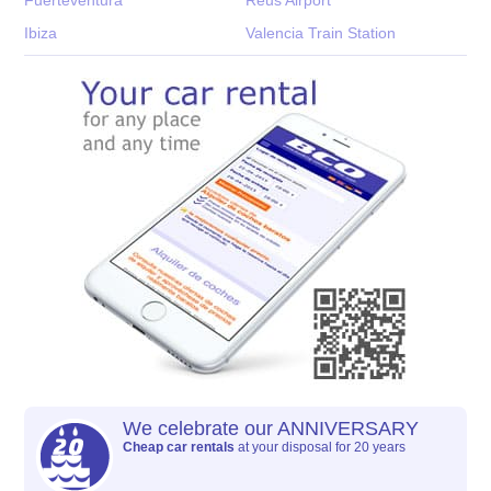
Ibiza
Valencia Train Station
We celebrate our ANNIVERSARY
Cheap car rentals
at your disposal for 20 years