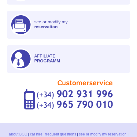
see or modify my
reservation
AFFILIATE
PROGRAMM
about BCO
|
car hire
|
frequent questions
|
see or modify my reservation
|