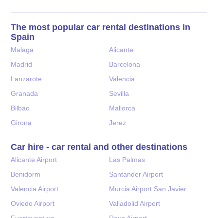
The most popular car rental destinations in
Spain
Malaga
Alicante
Madrid
Barcelona
Lanzarote
Valencia
Granada
Sevilla
Bilbao
Mallorca
Girona
Jerez
Car hire - car rental and other destinations
Alicante Airport
Las Palmas
Benidorm
Santander Airport
Valencia Airport
Murcia Airport San Javier
Oviedo Airport
Valladolid Airport
Fuerteventura
Reus Airport