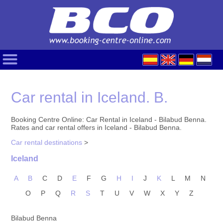
Car rental in Iceland. B.
Booking Centre Online: Car Rental in Iceland - Bilabud Benna.
Rates and car rental offers in Iceland - Bilabud Benna.
Car rental destinations
>
Iceland
A
B
C
D
E
F
G
H
I
J
K
L
M
N
O
P
Q
R
S
T
U
V
W
X
Y
Z
Bilabud Benna