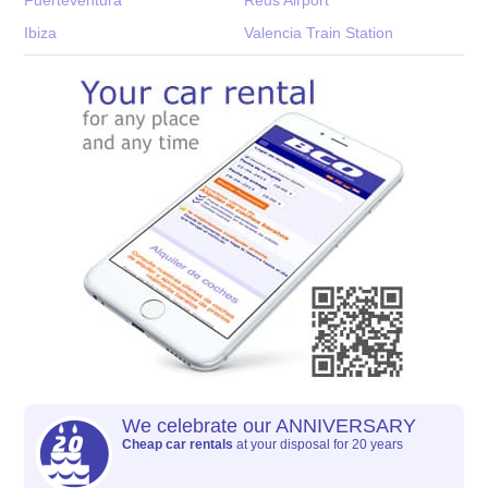
Ibiza
Valencia Train Station
We celebrate our ANNIVERSARY
Cheap car rentals
at your disposal for 20 years