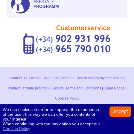
AFFILIATE
PROGRAMM
about BCO
|
car hire
|
frequent questions
|
see or modify my reservation
|
contact
|
affiliate program
|
General Terms and Conditions
|
Legal Notice
|
Cookies Policy
We use cookies in order to improve the experience
Accept
of the user, this way we can offer you contents of
Black & White car, s.l. CAR HIRE Av. del Pla, 130 - 03730 Jávea - Alicante
your interest.
(Spain) Tel. +34 902 931 996 / +34 965 790 010
When continuing with the navigation you accept our
Booking Centre Online
- Copyright © 2001-2021
Cookies Policy
.