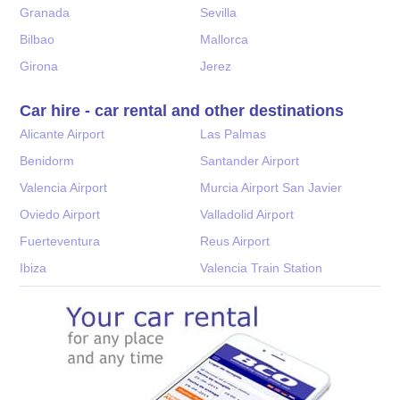
Granada
Sevilla
Bilbao
Mallorca
Girona
Jerez
Car hire - car rental and other destinations
Alicante Airport
Las Palmas
Benidorm
Santander Airport
Valencia Airport
Murcia Airport San Javier
Oviedo Airport
Valladolid Airport
Fuerteventura
Reus Airport
Ibiza
Valencia Train Station