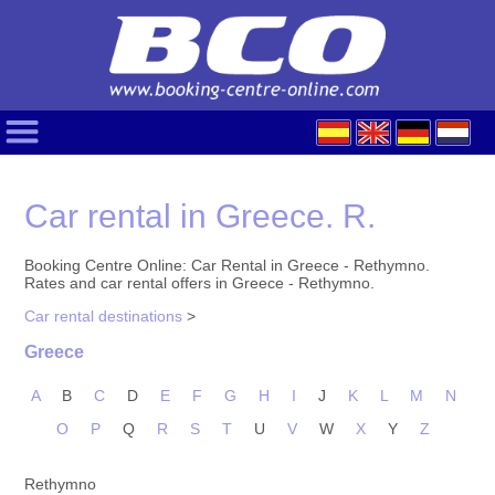
Car rental in Greece. R.
Booking Centre Online: Car Rental in Greece - Rethymno.
Rates and car rental offers in Greece - Rethymno.
Car rental destinations
>
Greece
A
B
C
D
E
F
G
H
I
J
K
L
M
N
O
P
Q
R
S
T
U
V
W
X
Y
Z
Rethymno