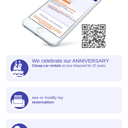
We celebrate our ANNIVERSARY
Cheap car rentals
at your disposal for 20 years
see or modify my
reservation