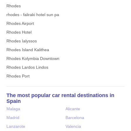
Rhodes
rhodes - faliraki hotel sun pa
Rhodes Airport
Rhodes Hotel
Rhodes Ialyssos
Rhodes Island Kalithea
Rhodes Kolymbia Downtown
Rhodes Lardos Lindos
Rhodes Port
The most popular car rental destinations in
Spain
Malaga
Alicante
Madrid
Barcelona
Lanzarote
Valencia