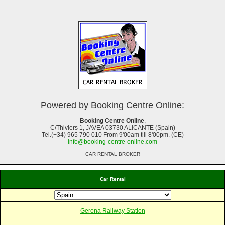
Powered by Booking Centre Online:
Booking Centre Online
,
C/Thiviers 1, JAVEA 03730 ALICANTE (Spain)
Tel.(+34) 965 790 010 From 9'00am till 8'00pm. (CE)
info@booking-centre-online.com
CAR RENTAL BROKER
Car Rental
Gerona Railway Station