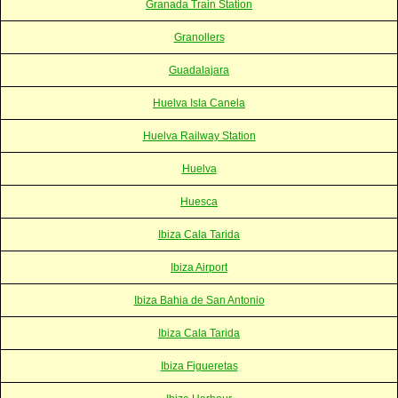
Granada Train Station
Granollers
Guadalajara
Huelva Isla Canela
Huelva Railway Station
Huelva
Huesca
Ibiza Cala Tarida
Ibiza Airport
Ibiza Bahia de San Antonio
Ibiza Cala Tarida
Ibiza Figueretas