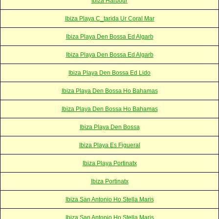
Ibiza Harbour
Ibiza Playa C_tarida Ur Coral Mar
Ibiza Playa Den Bossa Ed Algarb
Ibiza Playa Den Bossa Ed Algarb
Ibiza Playa Den Bossa Ed Lido
Ibiza Playa Den Bossa Ho Bahamas
Ibiza Playa Den Bossa Ho Bahamas
Ibiza Playa Den Bossa
Ibiza Playa Es Figueral
Ibiza Playa Portinatx
Ibiza Portinatx
Ibiza San Antonio Ho Stella Maris
Ibiza San Antonio Ho Stella Maris