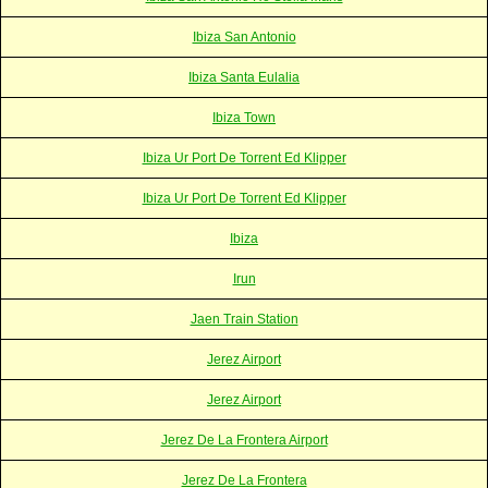
Ibiza San Antonio
Ibiza Santa Eulalia
Ibiza Town
Ibiza Ur Port De Torrent Ed Klipper
Ibiza Ur Port De Torrent Ed Klipper
Ibiza
Irun
Jaen Train Station
Jerez Airport
Jerez Airport
Jerez De La Frontera Airport
Jerez De La Frontera