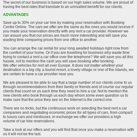
The secret of our business is based on our high sales volume. We are proud of
having the best rates that translate to an unrivalled benefit for our clients.
ADVANTAGES
Save up to 30% on your car hire by making your reservation with Booking
Centre Online. The cars we offer are the same as the ones you would receive if
you made your reservation directly with any rent a car provider. However we
can assure you that our prices are much more interesting and will save you
wasting time comparing prices from one office to another.
You can arrange the car rental for your long awaited holidays right now from
the comfort of your home. Or if you are travelling for business why waste time
trying to contact a rent a car office over the telephone? We will save you all this
hassle, not to mention the cash you will save booking after booking.
We offer vehicles for rent all over Europe. It does not matter whether your
destination is a big city, a tourist resort, a lovely village or one of the islands, we
are certain to have a car provider near you.
We are pleased to be able to say that a large number of our clients come to us
through recommendations from their family or friends and of course our regular
clients that count on us each time they need to hire a car. Not to mention the
new clients who book through us each day whom some even question us to
make sure that the price they see on the Internet is the correct one.
There are no tricks, but the continuous work on selecting the best rent a car
companies and negotiating economic prices for all types of cars, from compact
to luxury cars and minibuses, in exchange we offer our providers a high
volume of car hire reservations.
Take a look at our offers and you will find that once you make a reservation with
us it will not be the last.