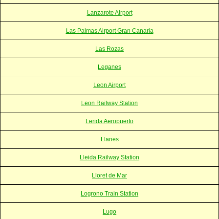
Lanzarote Airport
Las Palmas Airport Gran Canaria
Las Rozas
Leganes
Leon Airport
Leon Railway Station
Lerida Aeropuerto
Llanes
Lleida Railway Station
Lloret de Mar
Logrono Train Station
Lugo