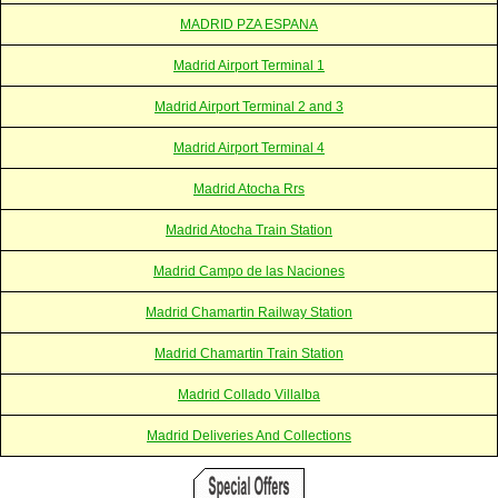
MADRID PZA ESPANA
Madrid Airport Terminal 1
Madrid Airport Terminal 2 and 3
Madrid Airport Terminal 4
Madrid Atocha Rrs
Madrid Atocha Train Station
Madrid Campo de las Naciones
Madrid Chamartin Railway Station
Madrid Chamartin Train Station
Madrid Collado Villalba
Madrid Deliveries And Collections