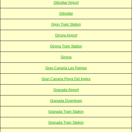
Gibraltar Airport
Gibraltar
Gijon Train Station
Girona Airport
Girona Train Station
Girona
Gran Canaria Las Palmas
Gran Canaria Playa Del Ingles
Granada Airport
Granada Downtown
Granada Train Station
Granada Train Station