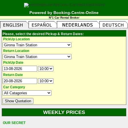
Powered by Booking-Centre-Online
N°1 Car Rental Broker
Please, select the desired Pickup & Return Dates:
PickUp Location
Return Location
PickUp Date
Return Date
Car Category
WEEKLY PRICES
OUR SECRET