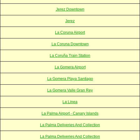
Jerez Downtown
Jerez
La Coruna Airport
La Coruna Downtown
La Coruña Train Station
La Gomera Airport
La Gomera Playa Santiago
La Gomera Valle Gran Rey
La Linea
La Palma Airport - Canary Islands
La Palma Deliveries And Collection
La Palma Deliveries And Collection