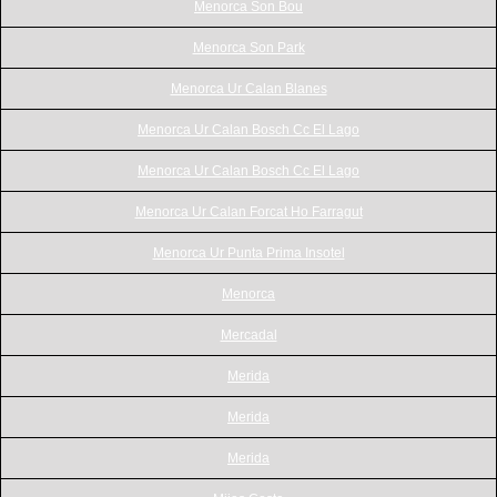
Menorca Son Bou
Menorca Son Park
Menorca Ur Calan Blanes
Menorca Ur Calan Bosch Cc El Lago
Menorca Ur Calan Bosch Cc El Lago
Menorca Ur Calan Forcat Ho Farragut
Menorca Ur Punta Prima Insotel
Menorca
Mercadal
Merida
Merida
Merida