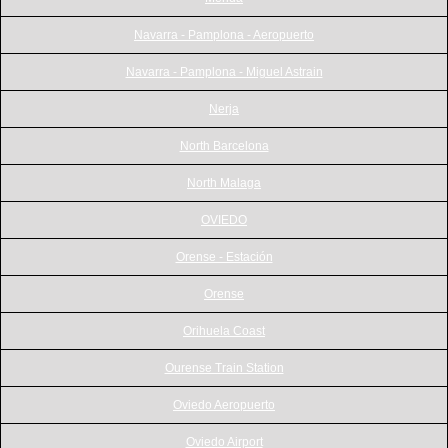
Navarra - Pamplona - Aeropuerto
Navarra - Pamplona - Miguel Astrain
Nerja
North Barcelona
North Malaga
OVIEDO
Orense - Estación
Orense
Orihuela Coast
Ourense Train Station
Oviedo Aeropuerto
Oviedo Airport