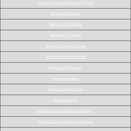
Menorca Cala Santandria Ho Prinz
Menorca Canutells
Menorca Ciudadella
Menorca Es Castell
Menorca Mahon Harbour
Menorca Mahon Harbour
Menorca Port Mahon
Menorca Portela
Menorca Punta Prima
Menorca Salgar
Menorca Santo Tomas Ap Vistamar
Menorca Santo Tomas Ap Vistamar