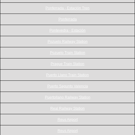
Ponferrada - Estación Tren
Ponferrada
Pontevedra - Estación
Pozuelo Railway Station
Pozuelo Train Station
Prague Train Station
Puerto Llano Train Station
Puerto Sagunto Valencia
Puertollano Railway Station
Real Railway Station
Reus Airport
Reus Airport