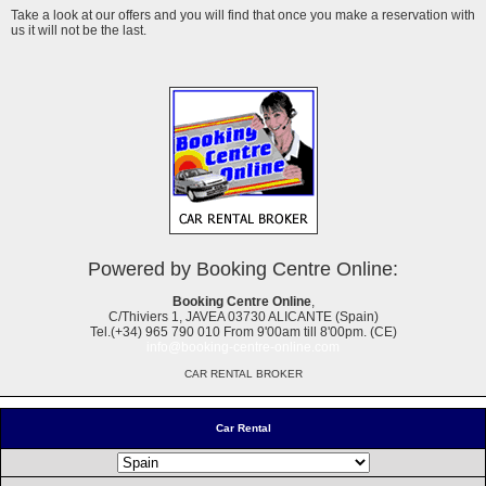
Take a look at our offers and you will find that once you make a reservation with
us it will not be the last.
Powered by Booking Centre Online:
Booking Centre Online
,
C/Thiviers 1, JAVEA 03730 ALICANTE (Spain)
Tel.(+34) 965 790 010 From 9'00am till 8'00pm. (CE)
info@booking-centre-online.com
CAR RENTAL BROKER
Car Rental