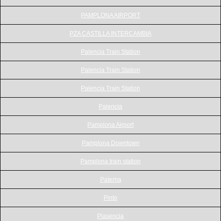
PAMPLONA AIRPORT
PZA CASTILLA INTERCAMBIA
Palencia Train Station
Palencia Train Station
Palencia Train Station
Palencia
Pamplona Airport
Pamplona Downtown
Pamplona train station
Paterna
Pinto
Plasencia