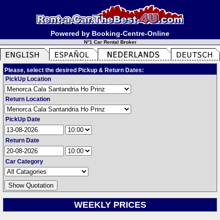
Powered by Booking-Centre-Online
N°1 Car Rental Broker
Please, select the desired Pickup & Return Dates:
PickUp Location
Return Location
PickUp Date
Return Date
Car Category
WEEKLY PRICES