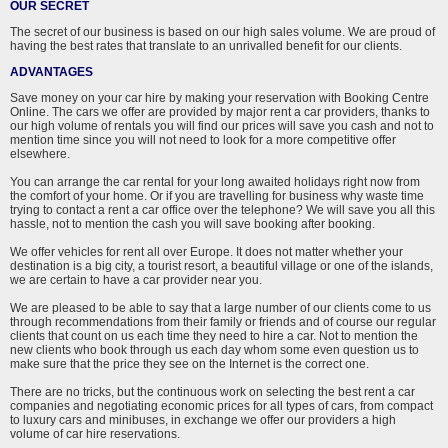
OUR SECRET
The secret of our business is based on our high sales volume. We are proud of
having the best rates that translate to an unrivalled benefit for our clients.
ADVANTAGES
Save money on your car hire by making your reservation with Booking Centre
Online. The cars we offer are provided by major rent a car providers, thanks to
our high volume of rentals you will find our prices will save you cash and not to
mention time since you will not need to look for a more competitive offer
elsewhere.
You can arrange the car rental for your long awaited holidays right now from
the comfort of your home. Or if you are travelling for business why waste time
trying to contact a rent a car office over the telephone? We will save you all this
hassle, not to mention the cash you will save booking after booking.
We offer vehicles for rent all over Europe. It does not matter whether your
destination is a big city, a tourist resort, a beautiful village or one of the islands,
we are certain to have a car provider near you.
We are pleased to be able to say that a large number of our clients come to us
through recommendations from their family or friends and of course our regular
clients that count on us each time they need to hire a car. Not to mention the
new clients who book through us each day whom some even question us to
make sure that the price they see on the Internet is the correct one.
There are no tricks, but the continuous work on selecting the best rent a car
companies and negotiating economic prices for all types of cars, from compact
to luxury cars and minibuses, in exchange we offer our providers a high
volume of car hire reservations.