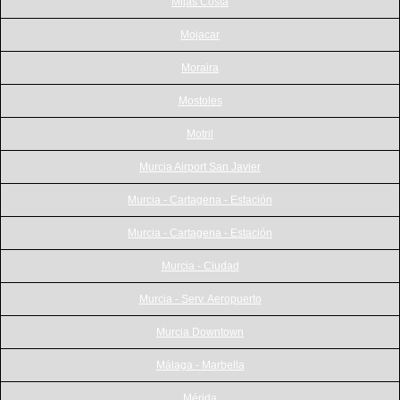
Mijas Costa
Mojacar
Moraira
Mostoles
Motril
Murcia Airport San Javier
Murcia - Cartagena - Estación
Murcia - Cartagena - Estación
Murcia - Ciudad
Murcia - Serv. Aeropuerto
Murcia Downtown
Málaga - Marbella
Mérida