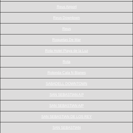
Reus Airport
Reus Downtown
Reus
Roquetas De Mar
Rota Hotel Playa de la Luz
Rota
Rotonda Cala N Blanes
SABADELL DOWNTOWN
SAN SEBASTIAN A P
SAN SEBASTIAN A/P
SAN SEBASTIAN DE LOS REY
SAN SEBASTIAN