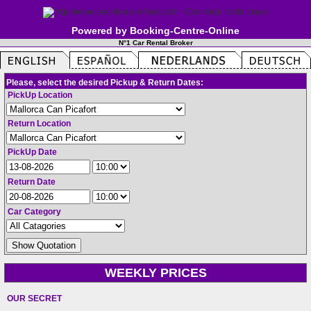
Powered by Booking-Centre-Online
N°1 Car Rental Broker
Please, select the desired Pickup & Return Dates:
PickUp Location
Return Location
PickUp Date
Return Date
Car Category
WEEKLY PRICES
OUR SECRET