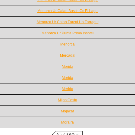
Menorca Ur Calan Bosch Cc El Lago
Menorca Ur Calan Forcat Ho Farragut
Menorca Ur Punta Prima Insotel
Menorca
Mercadal
Merida
Merida
Merida
Mijas Costa
Mojacar
Moraira