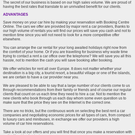
The secret of our business is based on our high sales volume. We are proud of
having the best rates that translate to an unrivalled benefit for our clients.
ADVANTAGES
Save money on your car hire by making your reservation with Booking Centre
Online. The cars we offer are provided by major rent a car providers, thanks to
our high volume of rentals you will find our prices will save you cash and not to
mention time since you will not need to look for a more competitive offer
elsewhere.
You can arrange the car rental for your long awaited holidays right now from
the comfort of your home. Or if you are travelling for business why waste time
trying to contact a rent a car office over the telephone? We will save you all this
hassle, not to mention the cash you will save booking after booking.
We offer vehicles for rent all over Europe. It does not matter whether your
destination is a big city, a tourist resort, a beautiful village or one of the islands,
we are certain to have a car provider near you.
We are pleased to be able to say that a large number of our clients come to us
through recommendations from their family or friends and of course our regular
clients that count on us each time they need to hire a car. Not to mention the
new clients who book through us each day whom some even question us to
make sure that the price they see on the Internet is the correct one.
There are no tricks, but the continuous work on selecting the best rent a car
companies and negotiating economic prices for all types of cars, from compact
to luxury cars and minibuses, in exchange we offer our providers a high
volume of car hire reservations.
Take a look at our offers and you will find that once you make a reservation with