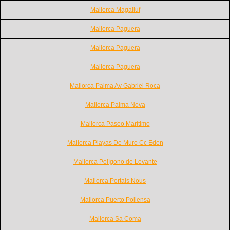
Mallorca Magalluf
Mallorca Paguera
Mallorca Paguera
Mallorca Paguera
Mallorca Palma Av Gabriel Roca
Mallorca Palma Nova
Mallorca Paseo Marítimo
Mallorca Playas De Muro Cc Eden
Mallorca Polígono de Levante
Mallorca Portals Nous
Mallorca Puerto Pollensa
Mallorca Sa Coma