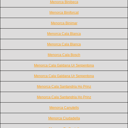
Menorca Binibeca
Menorca Biniforcat
Menorca Binimar
Menorca Cala Blanca
Menorca Cala Blanca
Menorca Cala Bosch
Menorca Cala Galdana Ur Serpentona
Menorca Cala Galdana Ur Serpentona
Menorca Cala Santandria Ho Prinz
Menorca Cala Santandria Ho Prinz
Menorca Canutells
Menorca Ciudadella