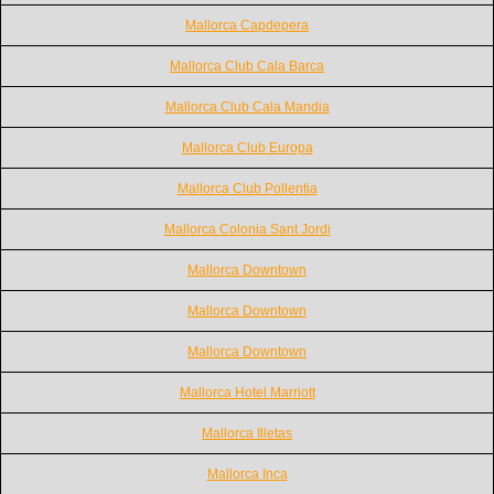
Mallorca Capdepera
Mallorca Club Cala Barca
Mallorca Club Cala Mandia
Mallorca Club Europa
Mallorca Club Pollentia
Mallorca Colonia Sant Jordi
Mallorca Downtown
Mallorca Downtown
Mallorca Downtown
Mallorca Hotel Marriott
Mallorca Illetas
Mallorca Inca