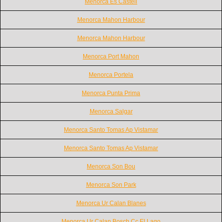
Menorca Es Castell
Menorca Mahon Harbour
Menorca Mahon Harbour
Menorca Port Mahon
Menorca Portela
Menorca Punta Prima
Menorca Salgar
Menorca Santo Tomas Ap Vistamar
Menorca Santo Tomas Ap Vistamar
Menorca Son Bou
Menorca Son Park
Menorca Ur Calan Blanes
Menorca Ur Calan Bosch Cc El Lago