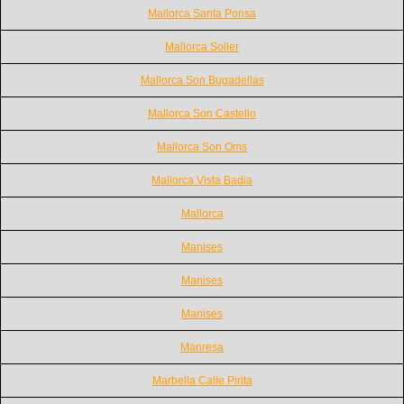
Mallorca Santa Ponsa
Mallorca Soller
Mallorca Son Bugadellas
Mallorca Son Castello
Mallorca Son Oms
Mallorca Vista Badia
Mallorca
Manises
Manises
Manises
Manresa
Marbella Calle Pirita