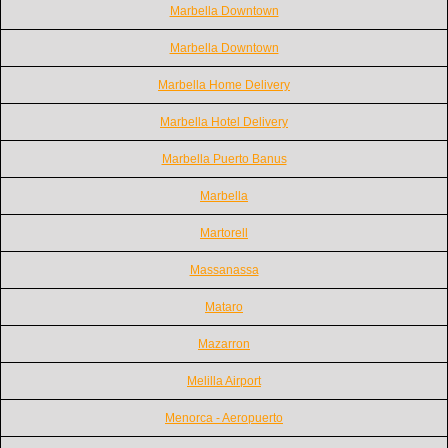
Marbella Downtown
Marbella Downtown
Marbella Home Delivery
Marbella Hotel Delivery
Marbella Puerto Banus
Marbella
Martorell
Massanassa
Mataro
Mazarron
Melilla Airport
Menorca - Aeropuerto