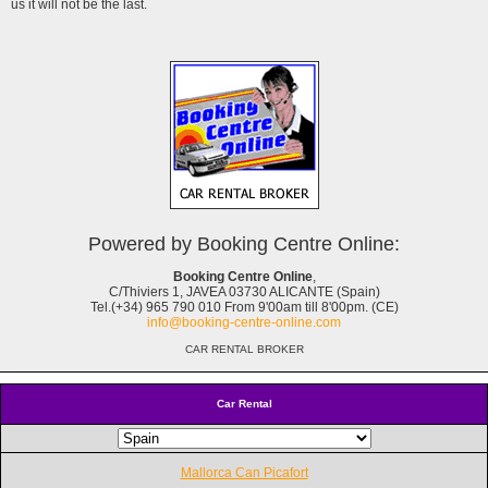
us it will not be the last.
Powered by Booking Centre Online:
Booking Centre Online
,
C/Thiviers 1, JAVEA 03730 ALICANTE (Spain)
Tel.(+34) 965 790 010 From 9'00am till 8'00pm. (CE)
info@booking-centre-online.com
CAR RENTAL BROKER
Car Rental
Mallorca Can Picafort