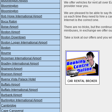
Bloomington Airport
We offer vehicles for rent all over E
Bloomington
provider near you.
Bloomington
We are pleased to be able to say th
Bob Hope International Airport
us each time they need to hire a c
Internet is the correct one.
Boca Raton
Boise Airport
There are no tricks, but the contin
minibuses, in exchange we offer our
Boston Airport
Boston Downtown
Take a look at our offers and you wil
Boston Logan International Airport
Boston
Bourne
Bozeman International Airport
Bradley International Airport
Brainerd Airport
Branson Airport
Buena Vista Palace Hotel
Buffalo Airport
Buffalo International Airport
Burbank Airport
Burlington International Airport
Cambridge
Cape Canaveral