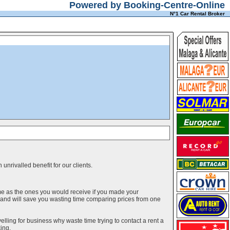
Powered by Booking-Centre-Online
N°1 Car Rental Broker
unrivalled benefit for our clients.
me as the ones you would receive if you made your
g and will save you wasting time comparing prices from one
elling for business why waste time trying to contact a rent a
ing.