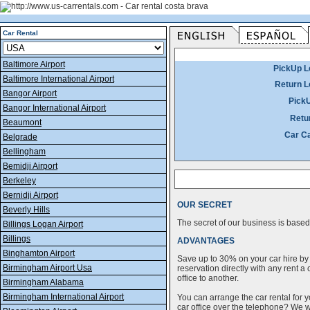
Car Rental
Baltimore Airport
PickUp L
Baltimore International Airport
Return L
Bangor Airport
Pick
Bangor International Airport
Retu
Beaumont
Car C
Belgrade
Bellingham
Bemidji Airport
Berkeley
Bernidji Airport
OUR SECRET
Beverly Hills
The secret of our business is based 
Billings Logan Airport
Billings
ADVANTAGES
Binghamton Airport
Save up to 30% on your car hire by
Birmingham Airport Usa
reservation directly with any rent 
office to another.
Birmingham Alabama
Birmingham International Airport
You can arrange the car rental for y
car office over the telephone? We wi