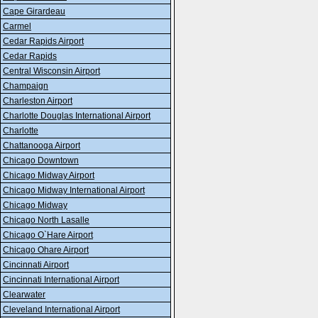
Cape Girardeau
Carmel
Cedar Rapids Airport
Cedar Rapids
Central Wisconsin Airport
Champaign
Charleston Airport
Charlotte Douglas International Airport
Charlotte
Chattanooga Airport
Chicago Downtown
Chicago Midway Airport
Chicago Midway International Airport
Chicago Midway
Chicago North Lasalle
Chicago O`Hare Airport
Chicago Ohare Airport
Cincinnati Airport
Cincinnati International Airport
Clearwater
Cleveland International Airport