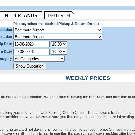
Please, select the desired Pickup & Return Dates:
ocation
ocation
Up Date
rn Date
ategory
WEEKLY PRICES
on our high sales volume. We are proud of having the best rates that translate to an 
 making your reservation with Booking Centre Online. The cars we offer are the sa
a car provider. However we can assure you that our prices are much more interestin
our long awaited holidays right now from the comfort of your home. Or if you are trav
ll save you all this hassle, not to mention the cash you will save booking after book