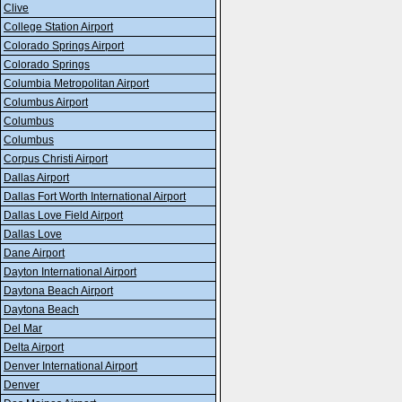
Clive
College Station Airport
Colorado Springs Airport
Colorado Springs
Columbia Metropolitan Airport
Columbus Airport
Columbus
Columbus
Corpus Christi Airport
Dallas Airport
Dallas Fort Worth International Airport
Dallas Love Field Airport
Dallas Love
Dane Airport
Dayton International Airport
Daytona Beach Airport
Daytona Beach
Del Mar
Delta Airport
Denver International Airport
Denver