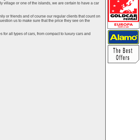
ely village or one of the islands, we are certain to have a car
y or friends and of course our regular clients that count on
estion us to make sure that the price they see on the
 for all types of cars, from compact to luxury cars and