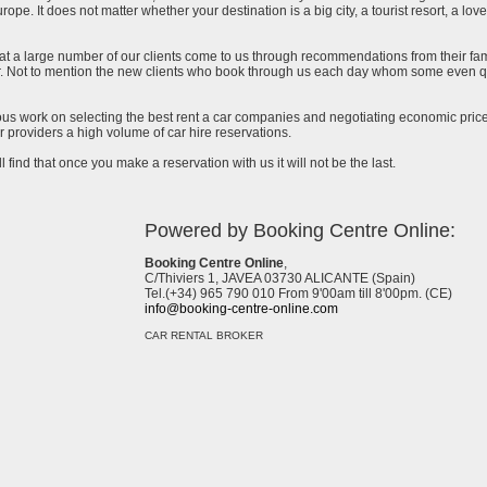
urope. It does not matter whether your destination is a big city, a tourist resort, a lov
at a large number of our clients come to us through recommendations from their famil
ar. Not to mention the new clients who book through us each day whom some even qu
uous work on selecting the best rent a car companies and negotiating economic prices
 providers a high volume of car hire reservations.
l find that once you make a reservation with us it will not be the last.
Powered by Booking Centre Online:
Booking Centre Online
,
C/Thiviers 1, JAVEA 03730 ALICANTE (Spain)
Tel.(+34) 965 790 010 From 9'00am till 8'00pm. (CE)
info@booking-centre-online.com
CAR RENTAL BROKER