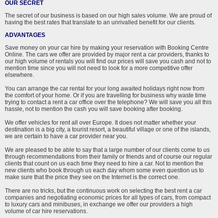
OUR SECRET
The secret of our business is based on our high sales volume. We are proud of
having the best rates that translate to an unrivalled benefit for our clients.
ADVANTAGES
Save money on your car hire by making your reservation with Booking Centre
Online. The cars we offer are provided by major rent a car providers, thanks to
our high volume of rentals you will find our prices will save you cash and not to
mention time since you will not need to look for a more competitive offer
elsewhere.
You can arrange the car rental for your long awaited holidays right now from
the comfort of your home. Or if you are travelling for business why waste time
trying to contact a rent a car office over the telephone? We will save you all this
hassle, not to mention the cash you will save booking after booking.
We offer vehicles for rent all over Europe. It does not matter whether your
destination is a big city, a tourist resort, a beautiful village or one of the islands,
we are certain to have a car provider near you.
We are pleased to be able to say that a large number of our clients come to us
through recommendations from their family or friends and of course our regular
clients that count on us each time they need to hire a car. Not to mention the
new clients who book through us each day whom some even question us to
make sure that the price they see on the Internet is the correct one.
There are no tricks, but the continuous work on selecting the best rent a car
companies and negotiating economic prices for all types of cars, from compact
to luxury cars and minibuses, in exchange we offer our providers a high
volume of car hire reservations.