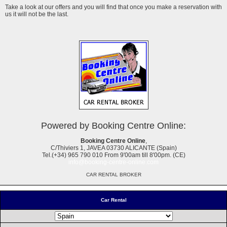
Take a look at our offers and you will find that once you make a reservation with
us it will not be the last.
Powered by Booking Centre Online:
Booking Centre Online
,
C/Thiviers 1, JAVEA 03730 ALICANTE (Spain)
Tel.(+34) 965 790 010 From 9'00am till 8'00pm. (CE)
info@booking-centre-online.com
CAR RENTAL BROKER
Car Rental