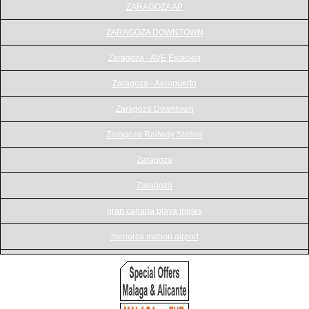
ZARAGOZA AP
ZARAGOZA DOWNTOWN
Zaragoza - AVE Estación
Zaragoza - Aeropuerto
Zaragoza Downtown
Zaragoza Railway Station
Zaragoza
Zaragoza
gran canaria playa ingles
menorca mahon airport