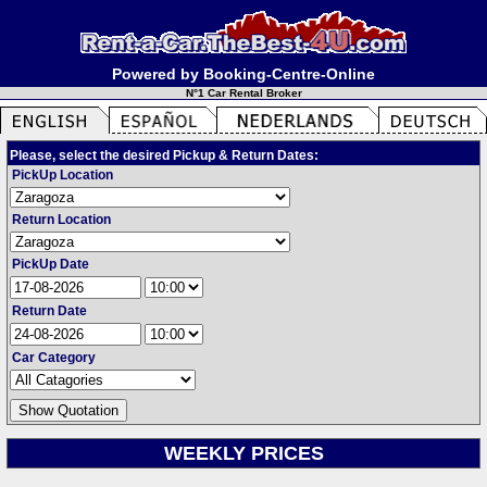
Powered by Booking-Centre-Online
N°1 Car Rental Broker
Please, select the desired Pickup & Return Dates:
PickUp Location
Return Location
PickUp Date
Return Date
Car Category
WEEKLY PRICES