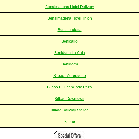
Benalmadena Hotel Delivery
Benalmadena Hotel Triton
Benalmadena
Benicarlo
Benidorm La Cala
Benidorm
Bilbao - Aeropuerto
Bilbao Cl Licenciado Poza
Bilbao Downtown
Bilbao Railway Station
Bilbao