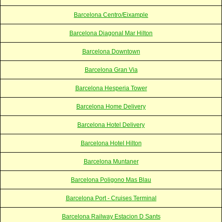
Barcelona Centro/Eixample
Barcelona Diagonal Mar Hilton
Barcelona Downtown
Barcelona Gran Via
Barcelona Hesperia Tower
Barcelona Home Delivery
Barcelona Hotel Delivery
Barcelona Hotel Hilton
Barcelona Muntaner
Barcelona Poligono Mas Blau
Barcelona Port - Cruises Terminal
Barcelona Railway Estacion D Sants