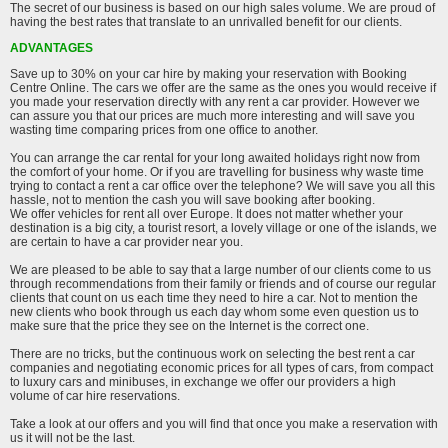
The secret of our business is based on our high sales volume. We are proud of
having the best rates that translate to an unrivalled benefit for our clients.
ADVANTAGES
Save up to 30% on your car hire by making your reservation with Booking
Centre Online. The cars we offer are the same as the ones you would receive if
you made your reservation directly with any rent a car provider. However we
can assure you that our prices are much more interesting and will save you
wasting time comparing prices from one office to another.
You can arrange the car rental for your long awaited holidays right now from
the comfort of your home. Or if you are travelling for business why waste time
trying to contact a rent a car office over the telephone? We will save you all this
hassle, not to mention the cash you will save booking after booking.
We offer vehicles for rent all over Europe. It does not matter whether your
destination is a big city, a tourist resort, a lovely village or one of the islands, we
are certain to have a car provider near you.
We are pleased to be able to say that a large number of our clients come to us
through recommendations from their family or friends and of course our regular
clients that count on us each time they need to hire a car. Not to mention the
new clients who book through us each day whom some even question us to
make sure that the price they see on the Internet is the correct one.
There are no tricks, but the continuous work on selecting the best rent a car
companies and negotiating economic prices for all types of cars, from compact
to luxury cars and minibuses, in exchange we offer our providers a high
volume of car hire reservations.
Take a look at our offers and you will find that once you make a reservation with
us it will not be the last.