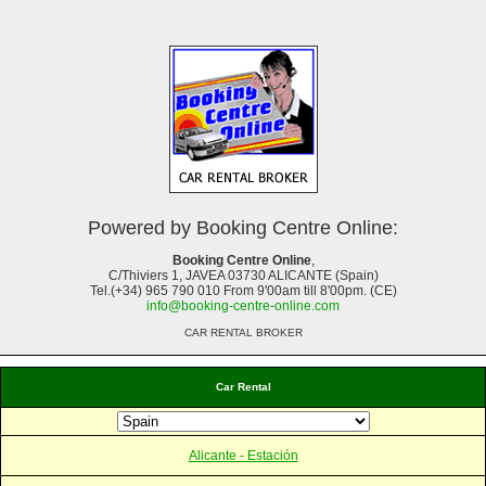
Powered by Booking Centre Online:
Booking Centre Online
,
C/Thiviers 1, JAVEA 03730 ALICANTE (Spain)
Tel.(+34) 965 790 010 From 9'00am till 8'00pm. (CE)
info@booking-centre-online.com
CAR RENTAL BROKER
Car Rental
Alicante - Estación