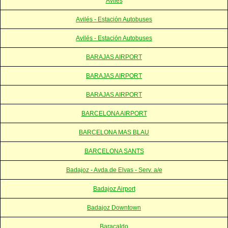
Aviles
Avilés - Estación Autobuses
Avilés - Estación Autobuses
BARAJAS AIRPORT
BARAJAS AIRPORT
BARAJAS AIRPORT
BARCELONA AIRPORT
BARCELONA MAS BLAU
BARCELONA SANTS
Badajoz - Avda.de Elvas - Serv. a/e
Badajoz Airport
Badajoz Downtown
Baracaldo