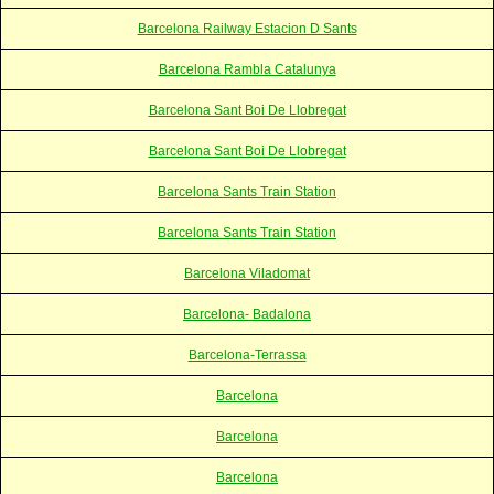
Barcelona Railway Estacion D Sants
Barcelona Rambla Catalunya
Barcelona Sant Boi De Llobregat
Barcelona Sant Boi De Llobregat
Barcelona Sants Train Station
Barcelona Sants Train Station
Barcelona Viladomat
Barcelona- Badalona
Barcelona-Terrassa
Barcelona
Barcelona
Barcelona