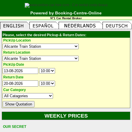
Powered by Booking-Centre-Online
N°1 Car Rental Broker
Please, select the desired Pickup & Return Dates:
PickUp Location
Return Location
PickUp Date
Return Date
Car Category
WEEKLY PRICES
OUR SECRET