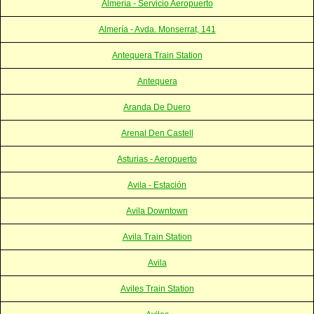
Almería - Servicio Aeropuerto
Almería - Avda. Monserrat, 141
Antequera Train Station
Antequera
Aranda De Duero
Arenal Den Castell
Asturias - Aeropuerto
Avila - Estación
Avila Downtown
Avila Train Station
Avila
Aviles Train Station