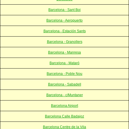
Barcelona - Sant Boi
Barcelona - Aeropuerto
Barcelona - Estación Sants
Barcelona - Granollers
Barcelona - Manresa
Barcelona - Mataró
Barcelona - Poble Nou
Barcelona - Sabadell
Barcelona - c/Muntaner
Barcelona Airport
Barcelona Calle Badajoz
Barcelona Centre de la Vila