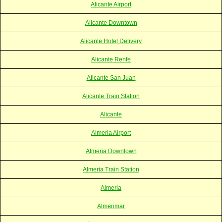
Alicante Airport
Alicante Downtown
Alicante Hotel Delivery
Alicante Renfe
Alicante San Juan
Alicante Train Station
Alicante
Almeria Airport
Almeria Downtown
Almeria Train Station
Almeria
Almerimar