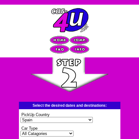
Select the desired dates and destinations:
PickUp Country
Car Type