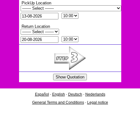
PickUp Location
Return Location
Español
-
English
-
Deutsch
-
Nederlands
General Terms and Conditions
-
Legal notice